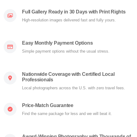
Full Gallery Ready in 30 Days with Print Rights
High-resolution images delivered fast and fully yours.
Easy Monthly Payment Options
Simple payment options without the usual stress.
Nationwide Coverage with Certified Local
Professionals
Local photographers across the U.S. with zero travel fees.
Price-Match Guarantee
Find the same package for less and we will beat it.
Award-Winning Photography with Thousands of