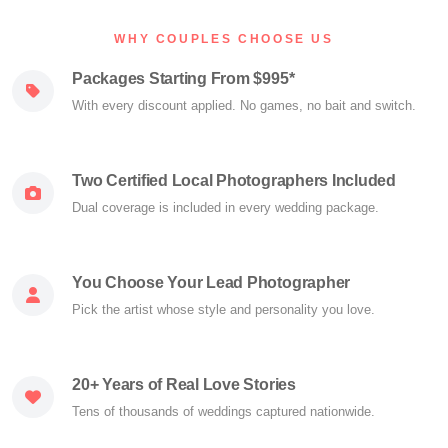
WHY COUPLES CHOOSE US
Packages Starting From $995*
With every discount applied. No games, no bait and switch.
Two Certified Local Photographers Included
Dual coverage is included in every wedding package.
You Choose Your Lead Photographer
Pick the artist whose style and personality you love.
20+ Years of Real Love Stories
Tens of thousands of weddings captured nationwide.