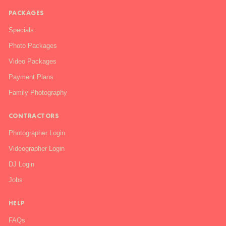
PACKAGES
Specials
Photo Packages
Video Packages
Payment Plans
Family Photography
CONTRACTORS
Photographer Login
Videographer Login
DJ Login
Jobs
HELP
FAQs