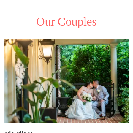
Our Couples