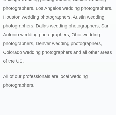
photographers, Los Angelos wedding photographers,
Houston wedding photographers, Austin wedding
photographers, Dallas wedding photographers, San
Antonio wedding photographers, Ohio wedding
photographers, Denver wedding photographers,
Colorado wedding photographers and all other areas
of the US.
All of our professionals are local wedding
photographers.