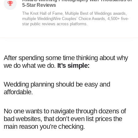
5-Star Reviews
The Knot Hall of Fame, Multiple Best of Weddings awards,
multiple WeddingWire Couples’ Choice Awards, 4,500+ five-
star public reviews across platforms.
After spending some time thinking about why
we do what we do.
It’s simple:
Wedding planning should be easy and
affordable.
No one wants to navigate through dozens of
bad websites, that don’t even list prices the
main reason you’re checking.