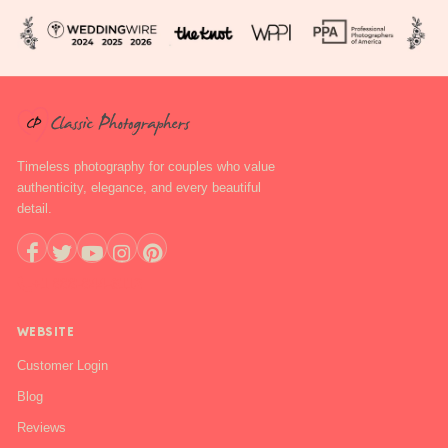
Timeless photography for couples who value
authenticity, elegance, and every beautiful
detail.
+1 888-844-6112
WEBSITE
Customer Login
Blog
Reviews