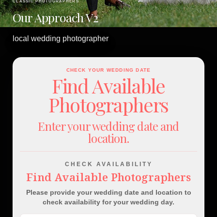
CLASSIC PHOTOGRAPHERS
Our Approach V2
local wedding photographer
CHECK YOUR WEDDING DATE
Find Available
Photographers
Enter your wedding date and
location.
CHECK AVAILABILITY
Find Available Photographers
Please provide your wedding date and location to
check availability for your wedding day.