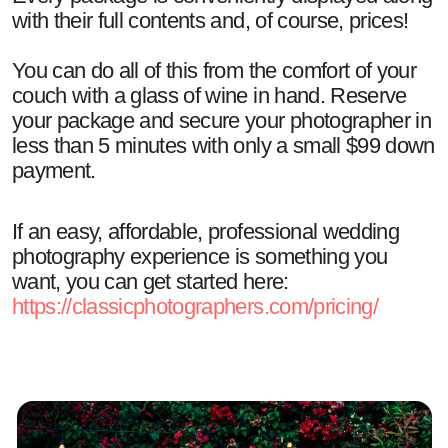
with their full contents and, of course, prices!
You can do all of this from the comfort of your
couch with a glass of wine in hand. Reserve
your package and secure your photographer in
less than 5 minutes with only a small $99 down
payment.
If an easy, affordable, professional wedding
photography experience is something you
want, you can get started here:
https://classicphotographers.com/pricing/