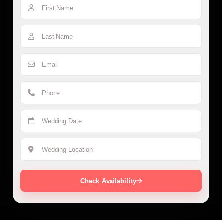
Check Availability