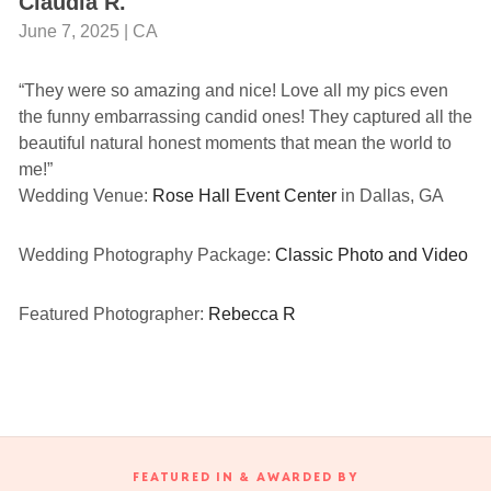
Claudia R.
June 7, 2025 | CA
“They were so amazing and nice! Love all my pics even
the funny embarrassing candid ones! They captured all the
beautiful natural honest moments that mean the world to
me!”
Wedding Venue:
Rose Hall Event Center
in Dallas, GA
Wedding Photography Package:
Classic Photo and Video
Featured Photographer:
Rebecca R
FEATURED IN & AWARDED BY