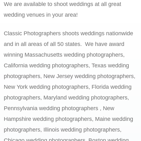
We are available to shoot weddings at all great
wedding venues in your area!
Classic Photographers shoots weddings nationwide
and in all areas of all 50 states. We have award
winning Massachusetts wedding photographers,
California wedding photographers, Texas wedding
photographers, New Jersey wedding photographers,
New York wedding photographers, Florida wedding
photographers, Maryland wedding photographers,
Pennsylvania wedding photographers , New
Hampshire wedding photographers, Maine wedding
photographers, Illinois wedding photographers,
Chicago wedding photographers, Boston wedding