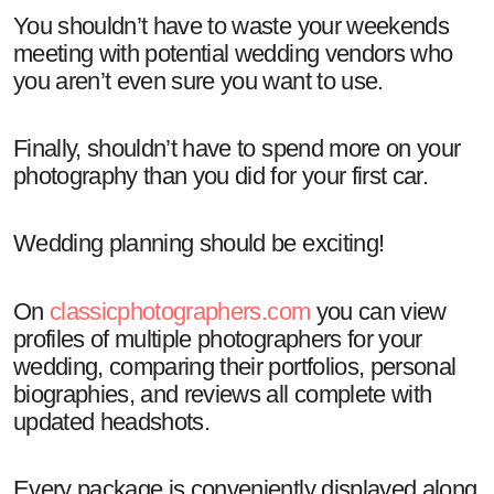
You shouldn’t have to waste your weekends
meeting with potential wedding vendors who
you aren’t even sure you want to use.
Finally, shouldn’t have to spend more on your
photography than you did for your first car.
Wedding planning should be exciting!
On
classicphotographers.com
you can view
profiles of multiple photographers for your
wedding, comparing their portfolios, personal
biographies, and reviews all complete with
updated headshots.
Every package is conveniently displayed along