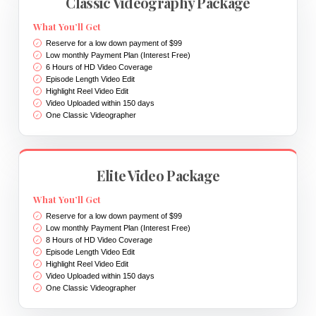
Classic Videography Package
What You’ll Get
Reserve for a low down payment of $99
Low monthly Payment Plan (Interest Free)
6 Hours of HD Video Coverage
Episode Length Video Edit
Highlight Reel Video Edit
Video Uploaded within 150 days
One Classic Videographer
Elite Video Package
What You’ll Get
Reserve for a low down payment of $99
Low monthly Payment Plan (Interest Free)
8 Hours of HD Video Coverage
Episode Length Video Edit
Highlight Reel Video Edit
Video Uploaded within 150 days
One Classic Videographer