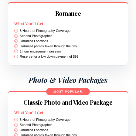
Romance
What You’ll Get
8 Hours of Photography Coverage
Second Photographer
Unlimited Locations
Unlimited photos taken through the day
1 hour engagement session
Reserve for a low down payment of $99
Photo & Video Packages
MOST POPULAR
Classic Photo and Video Package
What You’ll Get
8 Hours of Photography Coverage
Second Photographer
Unlimited Locations
Unlimited photos taken through the day