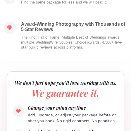
Find the same package for less and we will beat it.
Award-Winning Photography with Thousands of
5-Star Reviews
The Knot Hall of Fame, Multiple Best of Weddings awards,
multiple WeddingWire Couples’ Choice Awards, 4,500+ five-
star public reviews across platforms.
We don’t just hope you’ll love working with us.
We guarantee it.
Change your mind anytime
Add, upgrade, or adjust your package before or
after you book. No rigid contracts. No penalties.