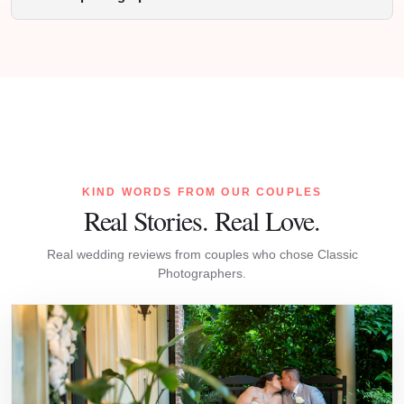
KIND WORDS FROM OUR COUPLES
Real Stories. Real Love.
Real wedding reviews from couples who chose Classic
Photographers.