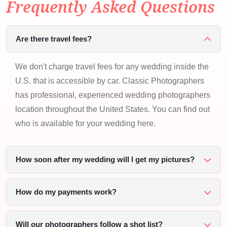
Frequently Asked Questions
Are there travel fees?
We don't charge travel fees for any wedding inside the
U.S. that is accessible by car. Classic Photographers
has professional, experienced wedding photographers
location throughout the United States. You can find out
who is available for your wedding here.
How soon after my wedding will I get my pictures?
How do my payments work?
Will our photographers follow a shot list?