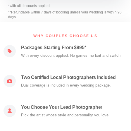
*with all discounts applied
**Refundable within 7 days of booking unless your wedding is within 90
days.
WHY COUPLES CHOOSE US
Packages Starting From $995*
With every discount applied. No games, no bait and switch.
Two Certified Local Photographers Included
Dual coverage is included in every wedding package.
You Choose Your Lead Photographer
Pick the artist whose style and personality you love.