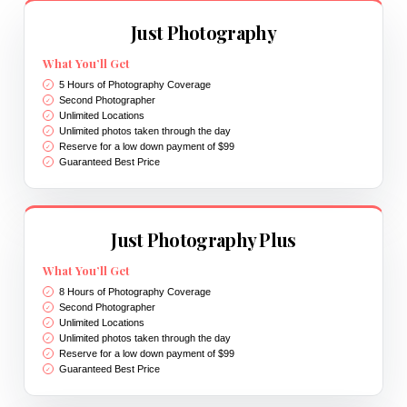
Just Photography
What You’ll Get
5 Hours of Photography Coverage
Second Photographer
Unlimited Locations
Unlimited photos taken through the day
Reserve for a low down payment of $99
Guaranteed Best Price
Just Photography Plus
What You’ll Get
8 Hours of Photography Coverage
Second Photographer
Unlimited Locations
Unlimited photos taken through the day
Reserve for a low down payment of $99
Guaranteed Best Price