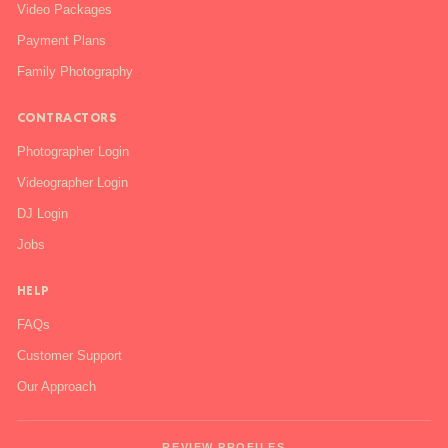
Video Packages
Payment Plans
Family Photography
CONTRACTORS
Photographer Login
Videographer Login
DJ Login
Jobs
HELP
FAQs
Customer Support
Our Approach
REVIEW PROFILES