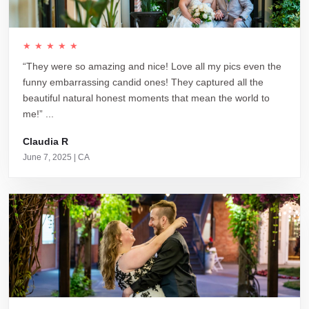
★★★★★
“They were so amazing and nice! Love all my pics even the
funny embarrassing candid ones! They captured all the
beautiful natural honest moments that mean the world to
me!” ...
Claudia R
June 7, 2025 | CA