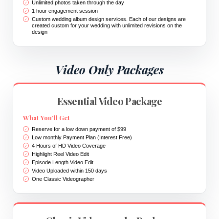
Unlimited photos taken through the day
1 hour engagement session
Custom wedding album design services. Each of our designs are
created custom for your wedding with unlimited revisions on the
design
Video Only Packages
Essential Video Package
What You’ll Get
Reserve for a low down payment of $99
Low monthly Payment Plan (Interest Free)
4 Hours of HD Video Coverage
Highlight Reel Video Edit
Episode Length Video Edit
Video Uploaded within 150 days
One Classic Videographer