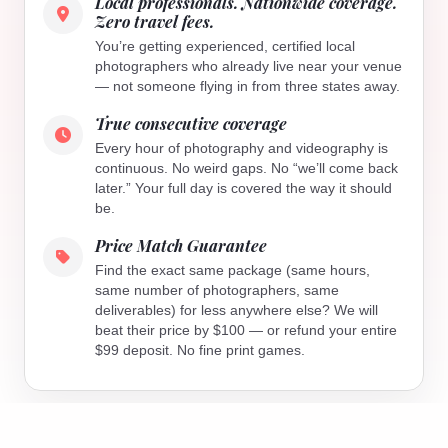
Local professionals. Nationwide coverage.
Zero travel fees.
You’re getting experienced, certified local
photographers who already live near your venue
— not someone flying in from three states away.
True consecutive coverage
Every hour of photography and videography is
continuous. No weird gaps. No “we’ll come back
later.” Your full day is covered the way it should
be.
Price Match Guarantee
Find the exact same package (same hours,
same number of photographers, same
deliverables) for less anywhere else? We will
beat their price by $100 — or refund your entire
$99 deposit. No fine print games.