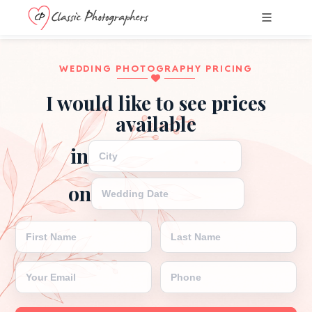
WEDDING PHOTOGRAPHY PRICING
I would like to see prices
available
WEDDING CITY
in
WEDDING DATE
on
FIRST NAME
LAST NAME
EMAIL
PHONE