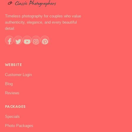
Timeless photography for couples who value
authenticity, elegance, and every beautiful
detail.
+1 888-844-6112
WEBSITE
Customer Login
Blog
Reviews
PACKAGES
Specials
Photo Packages