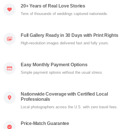
20+ Years of Real Love Stories
Tens of thousands of weddings captured nationwide.
Full Gallery Ready in 30 Days with Print Rights
High-resolution images delivered fast and fully yours.
Easy Monthly Payment Options
Simple payment options without the usual stress.
Nationwide Coverage with Certified Local
Professionals
Local photographers across the U.S. with zero travel fees.
Price-Match Guarantee