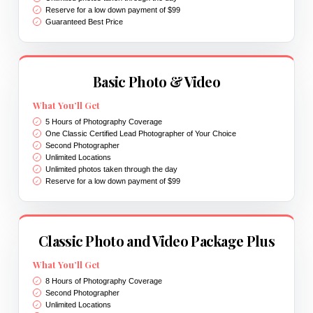
Reserve for a low down payment of $99
Guaranteed Best Price
Basic Photo & Video
What You’ll Get
5 Hours of Photography Coverage
One Classic Certified Lead Photographer of Your Choice
Second Photographer
Unlimited Locations
Unlimited photos taken through the day
Reserve for a low down payment of $99
Classic Photo and Video Package Plus
What You’ll Get
8 Hours of Photography Coverage
Second Photographer
Unlimited Locations