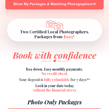
Show My Packages & Matching Photographers
Two Certified Local Photographers.
Packages from
$995*
Book with confidence
$99 down. Easy monthly payments.
No credit check
Your deposit is
fully refundable
for 7 days**
Lock in your date today
without the financial stress
Photo Only Packages