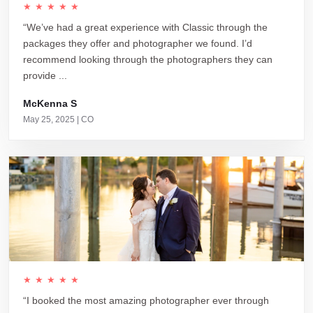
★★★★★
“We’ve had a great experience with Classic through the
packages they offer and photographer we found. I’d
recommend looking through the photographers they can
provide ...
McKenna S
May 25, 2025 | CO
★★★★★
“I booked the most amazing photographer ever through