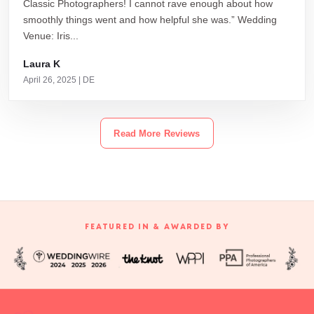
Classic Photographers! I cannot rave enough about how
smoothly things went and how helpful she was.” Wedding
Venue: Iris...
Laura K
April 26, 2025 | DE
Read More Reviews
FEATURED IN & AWARDED BY