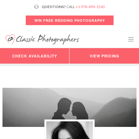
QUESTIONS?
CALL
+1 978-490-1543
WIN FREE WEDDING PHOTOGRAPHY
CHECK AVAILABILITY
VIEW PRICING
PHOTOGRAPHERS
VIDEO
PRICING
AVAILABILITY
CONSULTATION
REVIEWS
CUSTOMER LOGIN
HELP