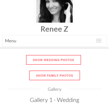
Renee Z
Menu
Toggle
navigat
SHOW WEDDING PHOTOS
SHOW FAMILY PHOTOS
Gallery
Gallery 1 - Wedding