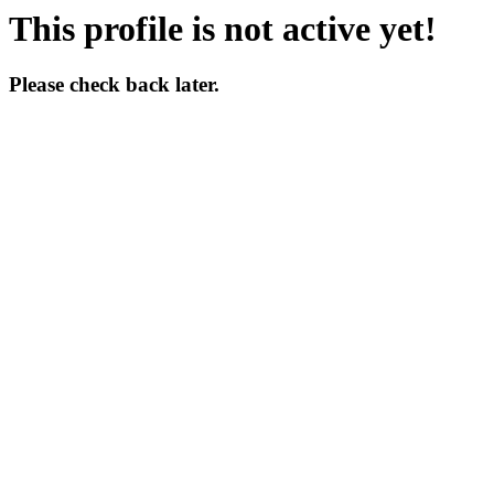
This profile is not active yet!
Please check back later.