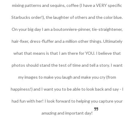
mixing patterns and sequins, coffee (I have a VERY specific
Starbucks order!), the laughter of others and the color blue.
On your big day I am a boutonniere-pinner, tie-straightener,
hair-fixer, dress-fluffer and a million other things. Ultimately
what that means is that I am there for YOU.
I believe that
photos should stand the test of time and tell a story. I want
my images to make you laugh and make you cry (from
happiness!) and I want you to be able to look back and say - I
had fun with her!
I look forward to helping you capture your
amazing and important day!