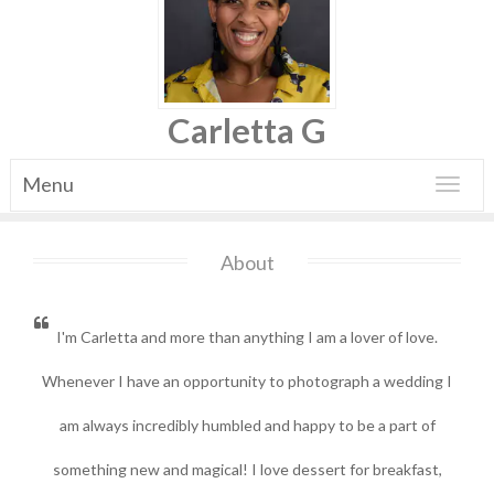
Carletta G
Menu
Toggle
navigat
About
I'm Carletta and more than anything I am a lover of love.
Whenever I have an opportunity to photograph a wedding I
am always incredibly humbled and happy to be a part of
something new and magical!
I love dessert for breakfast,