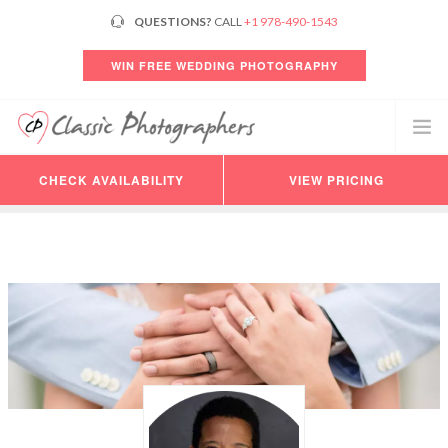
QUESTIONS?
CALL
+1 978-490-1543
WIN FREE WEDDING PHOTOGRAPHY
CHECK AVAILABILITY
VIEW PRICING
PHOTOGRAPHERS
VIDEO
PRICING
AVAILABILITY
CONSULTATION
REVIEWS
CUSTOMER LOGIN
HELP