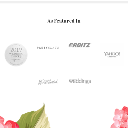
As Featured In