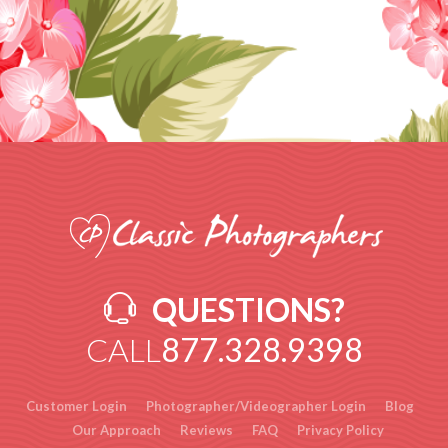
QUESTIONS?
CALL
877.328.9398
Customer Login
Photographer/Videographer Login
Blog
Our Approach
Reviews
FAQ
Privacy Policy