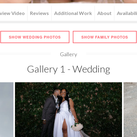
rview Video
Reviews
Additional Work
About
Availabil
SHOW WEDDING PHOTOS
SHOW FAMILY PHOTOS
Gallery
Gallery 1 - Wedding