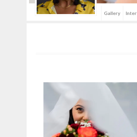
Menu
Gallery
Inte