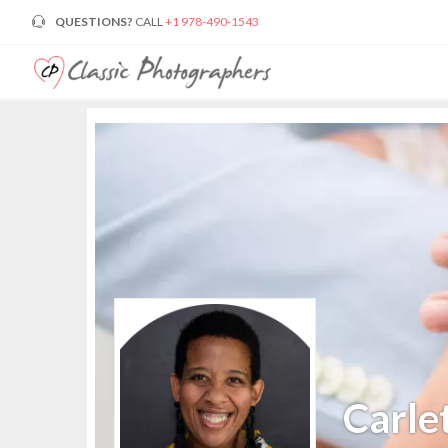
QUESTIONS?
CALL
+1 978-490-1543
Carle