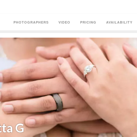
PHOTOGRAPHERS
VIDEO
PRICING
AVAILABILITY
tta G