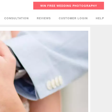
WIN FREE WEDDING PHOTOGRAPHY
CONSULTATION
REVIEWS
CUSTOMER LOGIN
HELP