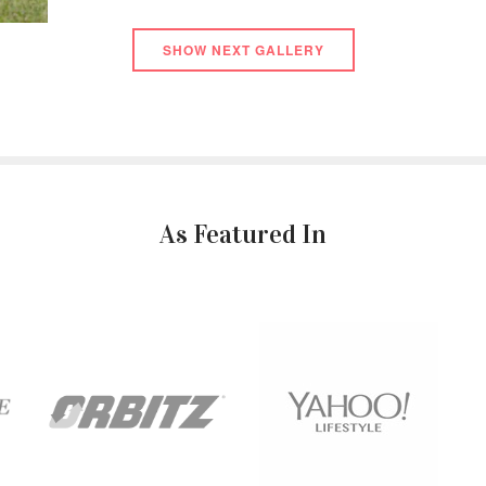
SHOW NEXT GALLERY
As Featured In