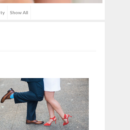
ity
Show All