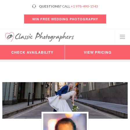
QUESTIONS?
CALL
+1 978-490-1543
WIN FREE WEDDING PHOTOGRAPHY
CHECK AVAILABILITY
VIEW PRICING
PHOTOGRAPHERS
VIDEO
PRICING
AVAILABILITY
CONSULTATION
REVIEWS
CUSTOMER LOGIN
HELP