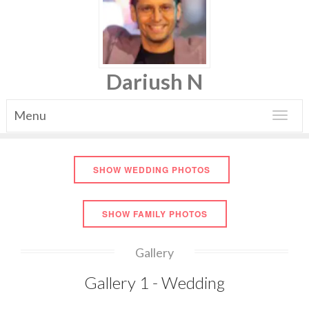
Dariush N
Menu
Toggle
navigat
SHOW WEDDING PHOTOS
SHOW FAMILY PHOTOS
Gallery
Gallery 1 - Wedding