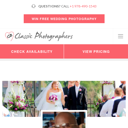
QUESTIONS?
CALL
+1 978-490-1543
WIN FREE WEDDING PHOTOGRAPHY
CHECK AVAILABILITY
VIEW PRICING
PHOTOGRAPHERS
VIDEO
PRICING
AVAILABILITY
CONSULTATION
REVIEWS
CUSTOMER LOGIN
HELP