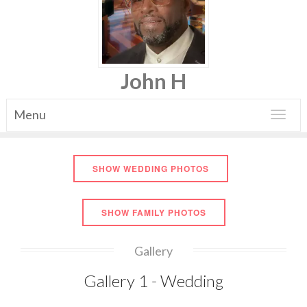
John H
Menu
Toggle
navigat
SHOW WEDDING PHOTOS
SHOW FAMILY PHOTOS
Gallery
Gallery 1 - Wedding