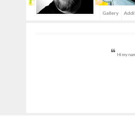
Menu
Gallery
Addi
Hi my nam