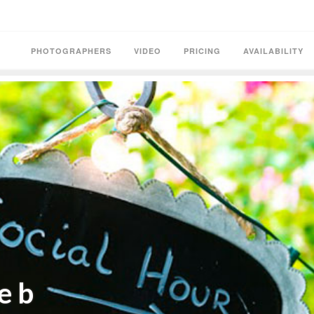
PHOTOGRAPHERS
VIDEO
PRICING
AVAILABILITY
e b