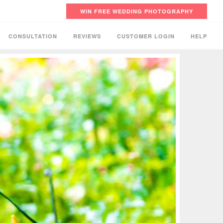
WIN FREE WEDDING PHOTOGRAPHY
CONSULTATION
REVIEWS
CUSTOMER LOGIN
HELP