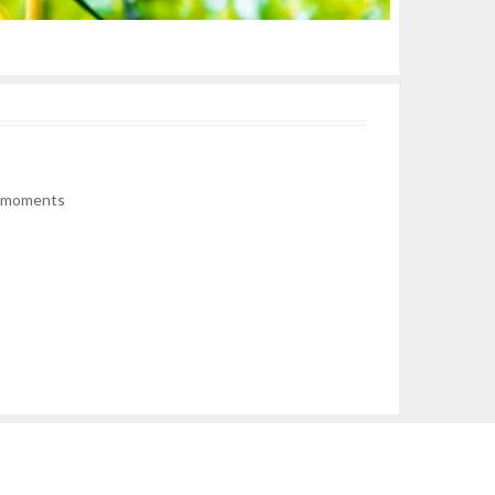
he moments