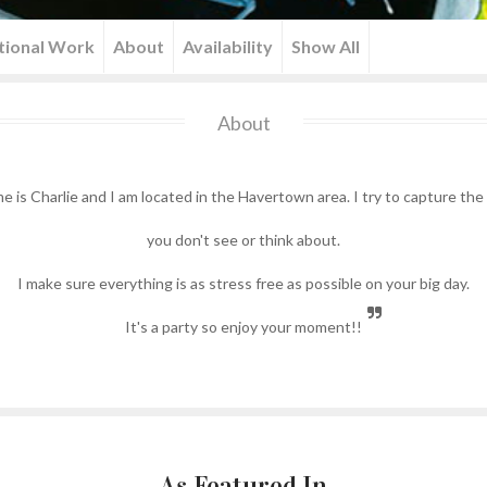
tional Work
About
Availability
Show All
About
e is Charlie and I am located in the Havertown area. I try to capture t
you don't see or think about.
I make sure everything is as stress free as possible on your big day.
It's a party so enjoy your moment!!
As Featured In