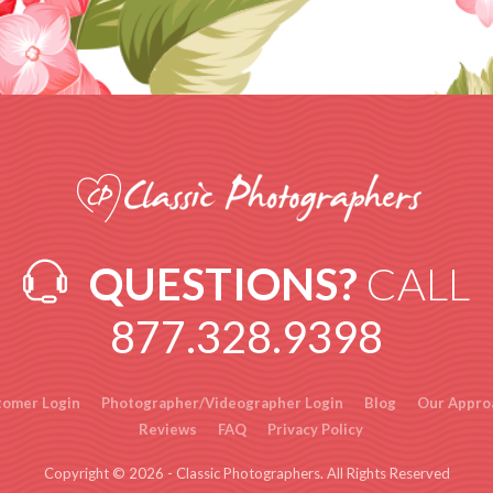
QUESTIONS?
CALL
877.328.9398
tomer Login
Photographer/Videographer Login
Blog
Our Appro
Reviews
FAQ
Privacy Policy
Copyright © 2026 - Classic Photographers. All Rights Reserved