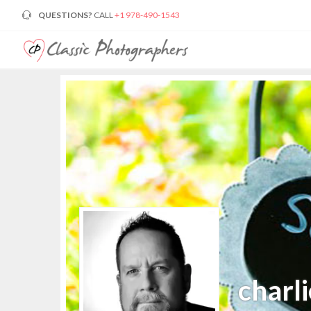
QUESTIONS?
CALL
+1 978-490-1543
charli