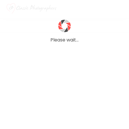
Please wait...