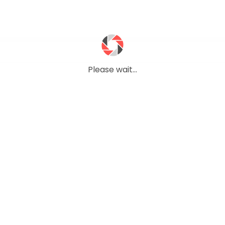
Please wait...