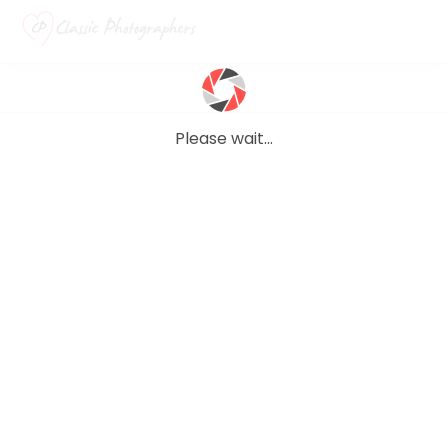
Please wait...