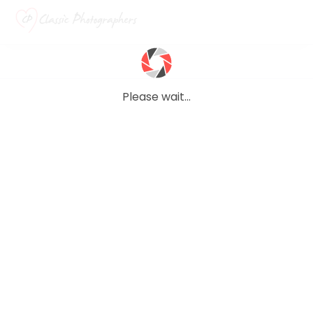
Please wait...