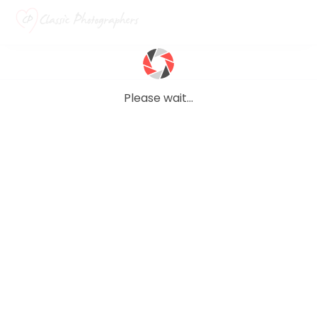
Please wait...