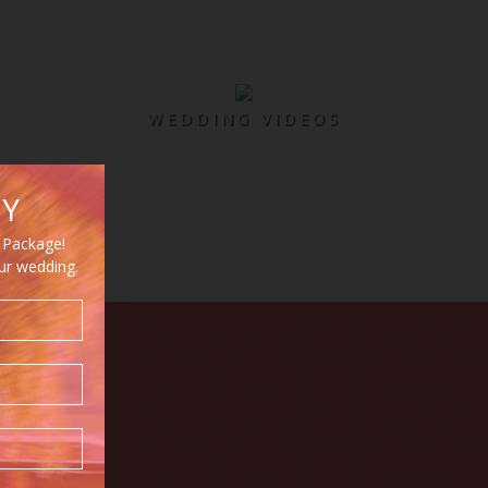
WEDDING VIDEOS
HY
 Package!
our wedding.
Y