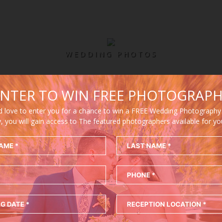
WEDDING PHOTOS
NTER TO WIN FREE PHOTOGRAP
 love to enter you for a chance to win a FREE Wedding Photography
y, you will gain access to The featured photographers available for y
WIN FREE WEDDING PHOTOGRAPH
Enter to win a free wedding photography package!