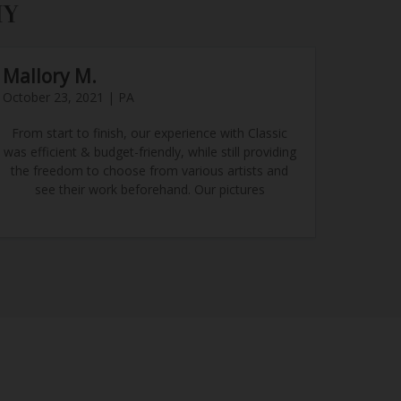
HY
Mallory M.
October 23, 2021 | PA
From start to finish, our experience with Classic
was efficient & budget-friendly, while still providing
the freedom to choose from various artists and
see their work beforehand. Our pictures