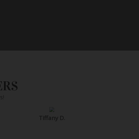
ERS
s!
Tiffany D.
SEARCH