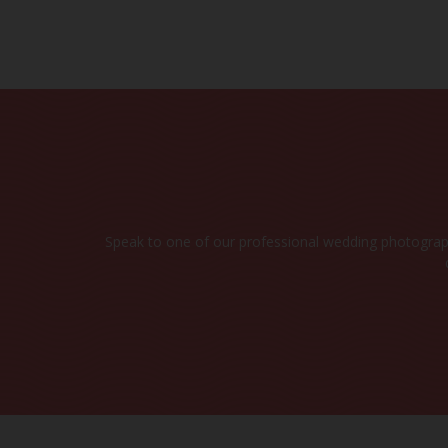
CHE
Speak to one of our professional wedding photograph