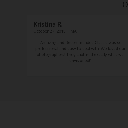
C
Kristina R.
October 27, 2018 | MA
“Amazing and Recommended Classic was so
professional and easy to deal with. We loved our
photographers! They captured exactly what we
envisioned!”