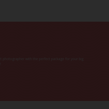
DATE
Y
t photographer with the perfect package for your big
!