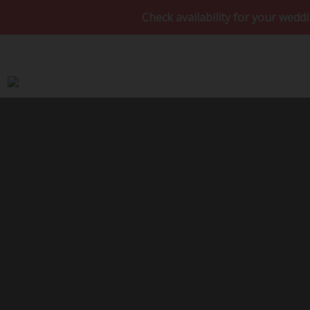
Check availability for your wedding da