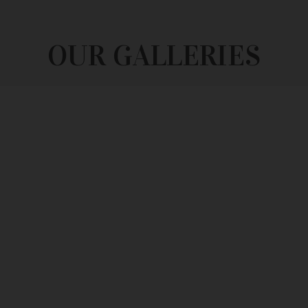
OUR GALLERIES