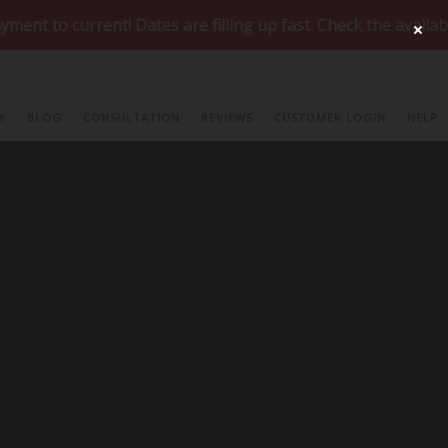
nt! Dates are filling up fast. Check the availability of y
ur
Special Offers Page
!
Y
BLOG
CONSULTATION
REVIEWS
CUSTOMER LOGIN
HELP