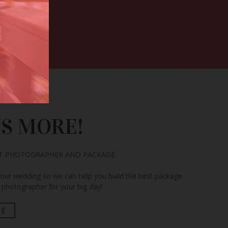
US MORE!
CT PHOTOGRAPHER AND PACKAGE.
your wedding so we can help you build the best package
photographer for your big day!
TE