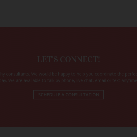
CK WEDDING 
AVAILABILIT
Check your wedding date and location to see availability.
LET'S CONNECT!
VIEW PACKAGES & SPECIALS
y consultants. We would be happy to help you coordinate the perfec
day. We are available to talk by phone, live chat, email or text anytime
SCHEDULE A CONSULTATION