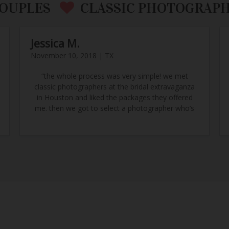
OUPLES
CLASSIC PHOTOGRAP
Jessica M.
November 10, 2018 | TX
“the whole process was very simple! we met
classic photographers at the bridal extravaganza
in Houston and liked the packages they offered
me. then we got to select a photographer who’s