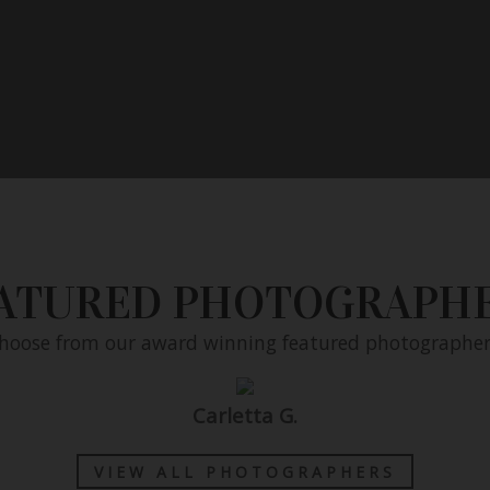
ATURED PHOTOGRAPH
hoose from our award winning featured photographer
Carletta G.
nstantly
VIEW ALL PHOTOGRAPHERS