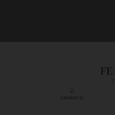
FE
C
Landon D.
Search within 7000+ photographer profiles i