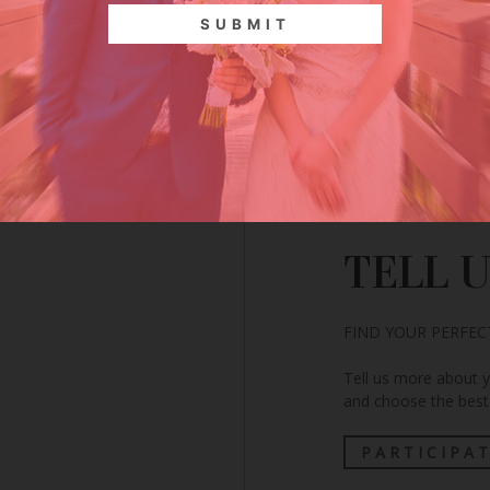
CLICK HERE
TELL 
FIND YOUR PERFE
Tell us more about 
and choose the best 
PARTICIPA