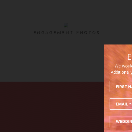
ENGAGEMENT PHOTOS
E
We would
Additionall