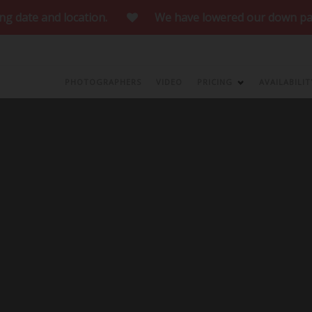
te and location.
We have lowered our down payment to curre
our website!
Make sure you take a look at o
PHOTOGRAPHERS
VIDEO
PRICING
AVAILABILIT