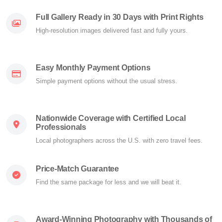
Full Gallery Ready in 30 Days with Print Rights
High-resolution images delivered fast and fully yours.
Easy Monthly Payment Options
Simple payment options without the usual stress.
Nationwide Coverage with Certified Local
Professionals
Local photographers across the U.S. with zero travel fees.
Price-Match Guarantee
Find the same package for less and we will beat it.
Award-Winning Photography with Thousands of