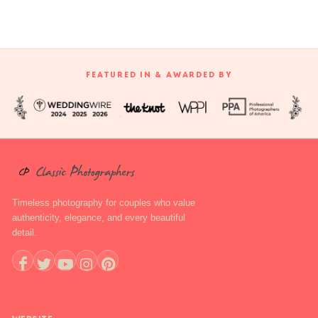
FEATURED IN & AWARDED BY
Timeless photography for couples who value
authenticity, elegance, and every beautiful
detail.
+1 888-844-6112