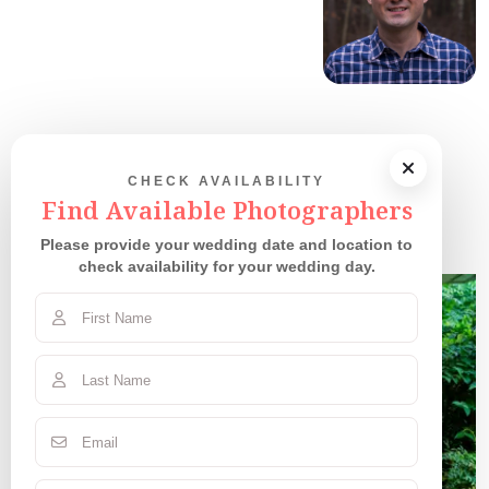
CHECK AVAILABILITY
Our Couples
Find Available Photographers
Please provide your wedding date and location to
check availability for your wedding day.