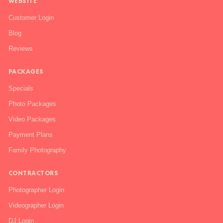
WEBSITE
Customer Login
Blog
Reviews
PACKAGES
Specials
Photo Packages
Video Packages
Payment Plans
Family Photography
CONTRACTORS
Photographer Login
Videographer Login
DJ Login