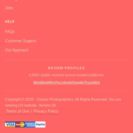
Jobs
HELP
FAQs
Customer Support
Our Approach
REVIEW PROFILES
4,500+ public reviews across trusted platforms:
WeddingWire
Facebook
Google
Trustpilot
Copyright © 2026 - Classic Photographers. All Rights Reserved. You are
viewing US website. Version 30
Terms of Use
Privacy Policy
/