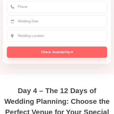
Check Availability
Day 4 – The 12 Days of
Wedding Planning: Choose the
Perfect Venue for Your Special