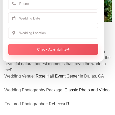
Claudia R.
June 7, 2025 | CA
Check Availability
“They were so amazing and nice! Love all my pics even
the funny embarrassing candid ones! They captured all the
beautiful natural honest moments that mean the world to
me!”
Wedding Venue:
Rose Hall Event Center
in Dallas, GA
Wedding Photography Package:
Classic Photo and Video
Featured Photographer:
Rebecca R