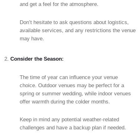
and get a feel for the atmosphere.
Don’t hesitate to ask questions about logistics,
available services, and any restrictions the venue
may have.
Consider the Season:
The time of year can influence your venue
choice. Outdoor venues may be perfect for a
spring or summer wedding, while indoor venues
offer warmth during the colder months.
Keep in mind any potential weather-related
challenges and have a backup plan if needed.