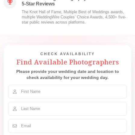
5-Star Reviews
The Knot Hall of Fame, Multiple Best of Weddings awards,
multiple WeddingWire Couples’ Choice Awards, 4,500+ five-
star public reviews across platforms.
CHECK AVAILABILITY
Find Available Photographers
Please provide your wedding date and location to
check availability for your wedding day.