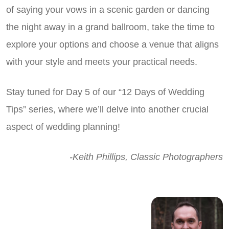
of saying your vows in a scenic garden or dancing
the night away in a grand ballroom, take the time to
explore your options and choose a venue that aligns
with your style and meets your practical needs.
Stay tuned for Day 5 of our “12 Days of Wedding
Tips” series, where we’ll delve into another crucial
aspect of wedding planning!
-Keith Phillips, Classic Photographers