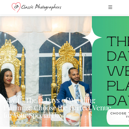
Day 4 - The 12 Days of Wedding
Planning: Choose the Perfect Venue
for Your Special Day