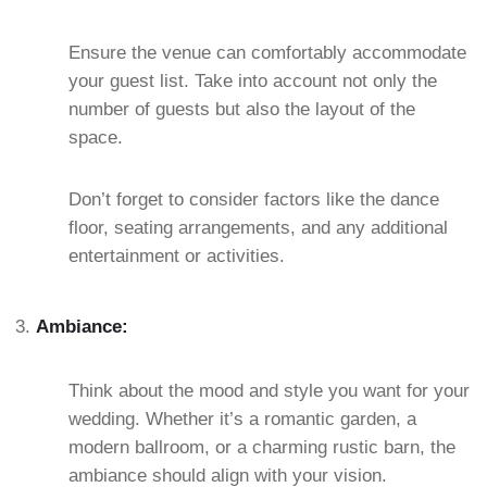
Ensure the venue can comfortably accommodate
your guest list. Take into account not only the
number of guests but also the layout of the
space.
Don’t forget to consider factors like the dance
floor, seating arrangements, and any additional
entertainment or activities.
Ambiance:
Think about the mood and style you want for your
wedding. Whether it’s a romantic garden, a
modern ballroom, or a charming rustic barn, the
ambiance should align with your vision.