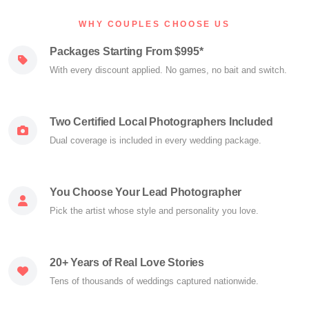
WHY COUPLES CHOOSE US
Packages Starting From $995*
With every discount applied. No games, no bait and switch.
Two Certified Local Photographers Included
Dual coverage is included in every wedding package.
You Choose Your Lead Photographer
Pick the artist whose style and personality you love.
20+ Years of Real Love Stories
Tens of thousands of weddings captured nationwide.