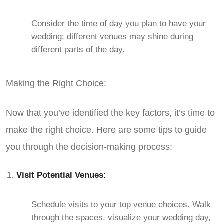
Consider the time of day you plan to have your
wedding; different venues may shine during
different parts of the day.
Making the Right Choice:
Now that you’ve identified the key factors, it’s time to
make the right choice. Here are some tips to guide
you through the decision-making process:
Visit Potential Venues:
Schedule visits to your top venue choices. Walk
through the spaces, visualize your wedding day,