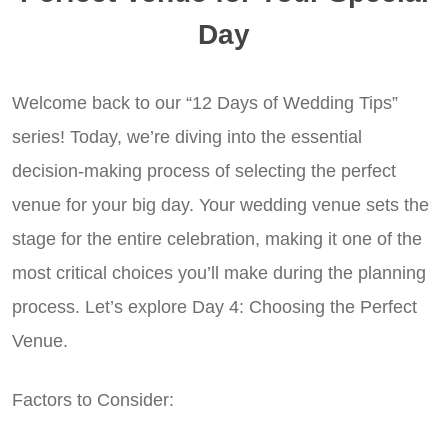
Day
Welcome back to our “12 Days of Wedding Tips”
series! Today, we’re diving into the essential
decision-making process of selecting the perfect
venue for your big day. Your wedding venue sets the
stage for the entire celebration, making it one of the
most critical choices you’ll make during the planning
process. Let’s explore Day 4: Choosing the Perfect
Venue.
Factors to Consider: