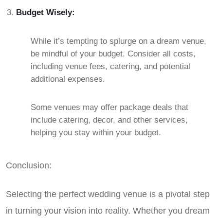
Budget Wisely:
While it’s tempting to splurge on a dream venue,
be mindful of your budget. Consider all costs,
including venue fees, catering, and potential
additional expenses.
Some venues may offer package deals that
include catering, decor, and other services,
helping you stay within your budget.
Conclusion:
Selecting the perfect wedding venue is a pivotal step
in turning your vision into reality. Whether you dream