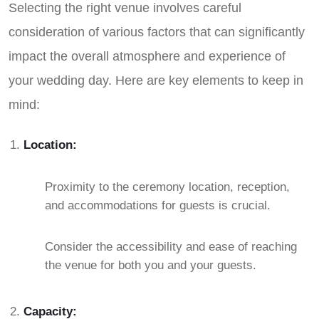
Selecting the right venue involves careful
consideration of various factors that can significantly
impact the overall atmosphere and experience of
your wedding day. Here are key elements to keep in
mind:
Location:
Proximity to the ceremony location, reception,
and accommodations for guests is crucial.
Consider the accessibility and ease of reaching
the venue for both you and your guests.
Capacity: