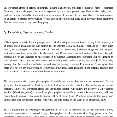
5f. Purchaser agrees to defend, indemnify, assume liability for, and hold {{business_name}} harmless 
from any claims, damages, losses and expenses by or to any person, regardless of the basis, which 
pertains or results directly or indirectly to performance of Services. In the event that a civil action arises 
in an effort to enforce any provision of this agreement, the losing party shall pay reasonable attorney’s 
fees and court costs of the prevailing party.
5g. False claims, Negative comments, Slander
Client agrees to refrain from any negative or critical posting or communication of any kind on any type 
of media outlet including but not limited to, the internet, social media like Facebook or Twitter, print 
media, or other types of media, until all methods of resolution, including litigation and assigned 
arbitration have been exhausted.  In the event, that Client resorts to such action, Client will be held 
responsible for any damages to the reputation of Classic Photographers, including but not limited to 
libel, slander, false claims or accusations and including court and/or attorney fees plus $250.00 per day 
penalty shall be issued and collected for each day the posting is online. Furthermore, Client agrees that 
there will not be any other products or services, other than those included in the original contract that 
will be offered to resolve any of these issues or complaints.
5h. In the event the chosen photographer is unable to honour their contractual agreements for the 
wedding, due to any acts of God or anything that is beyond the control of the photographer; i.e. car 
accident, illness, etc, Purchaser agrees that {{business_name}} will follow the policy of a 24/7 backup 
service. {{business_name}}, should the photographer be unable to make this commitment, will use 
this policy to guarantee that a photographer will be at the wedding. Purchaser agrees to this policy and 
understands that {{business_name}} will only use this policy in the event of an emergency only.
5i. If a location for the wedding or engagement session is on an island or area of land not accessible by 
car, and transportation is needed to get photographers to this location (i.e. ferry, plane, etc), then 
Purchaser is required to provide a mode of transportation (i.e. arranging and purchasing ferry tickets) for 