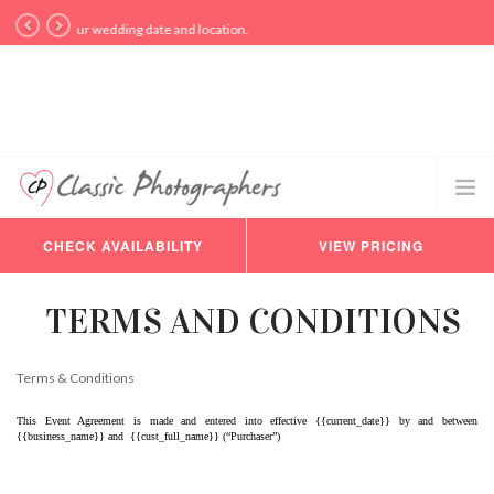
y for your wedding date and location.
CHECK AVAILABILITY
VIEW PRICING
PHOTOGRAPHERS
VIDEO
TERMS AND CONDITIONS
PRICING
AVAILABILITY
Terms & Conditions
BLOG
This Event Agreement is made and entered into effective {{current_date}} by and between 
CONSULTATION
{{business_name}} and  {{cust_full_name}} (“Purchaser”)
REVIEWS