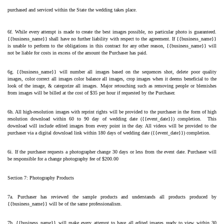
purchased and serviced within the State the wedding takes place.
6f. While every attempt is made to create the best images possible, no particular photo is guaranteed. 
{{business_name}} shall have no further liability with respect to the agreement. If {{business_name}} 
is unable to perform to the obligations in this contract for any other reason, {{business_name}} will 
not be liable for costs in excess of the amount the Purchaser has paid.
6g. {{business_name}} will number all images based on the sequences shot, delete poor quality 
images, color correct all images color balance all images, crop images when it deems beneficial to the 
look of the image, & categorize all images. Major retouching such as removing people or blemishes 
from images will be billed at the cost of $35 per hour if requested by the Purchaser.
6h. All high-resolution images with reprint rights will be provided to the purchaser in the form of high 
resolution download within 60 to 90 day of wedding date ({{event_date}}) completion.  This 
download will include edited images from every point in the day. All videos will be provided to the 
purchaser via a digital download link within 180 days of wedding date ({{event_date}}) completion.
6i. If the purchaser requests a photographer change 30 days or less from the event date. Purchaser will 
be responsible for a change photography fee of $200.00 
Section 7: Photography Products
7a. Purchaser has reviewed the sample products and understands all products produced by 
{{business_name}} will be of the same professionalism.
7b. {{business_name}} will make every attempt to have all edited images ready to view within 30 