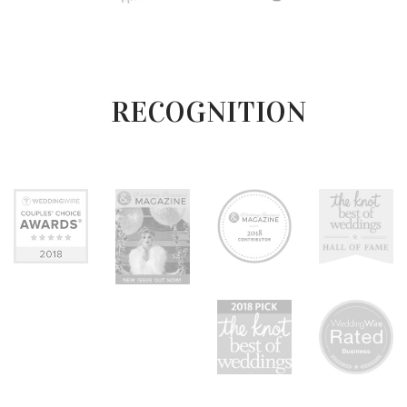
RECOGNITION