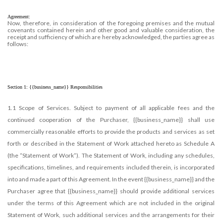
CUSTOMER LOGIN
Agreement:
HELP
Now, therefore, in consideration of the foregoing premises and the mutual
covenants contained herein and other good and valuable consideration, the
receipt and sufficiency of which are hereby acknowledged, the parties agree as
follows:
Section 1: {{business_name}} Responsibilities
1.1 Scope of Services. Subject to payment of all applicable fees and the
continued cooperation of the Purchaser, {{business_name}} shall use
commercially reasonable efforts to provide the products and services as set
forth or described in the Statement of Work attached hereto as Schedule A
(the “Statement of Work”). The Statement of Work, including any schedules,
specifications, timelines, and requirements included therein, is incorporated
into and made a part of this Agreement. In the event {{business_name}} and the
Purchaser agree that {{business_name}} should provide additional services
under the terms of this Agreement which are not included in the original
Statement of Work, such additional services and the arrangements for their