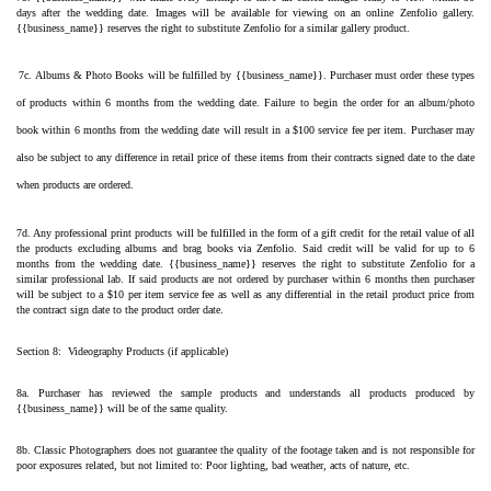
days after the wedding date. Images will be available for viewing on an online Zenfolio gallery. 
{{business_name}} reserves the right to substitute Zenfolio for a similar gallery product.
7c. Albums & Photo Books will be fulfilled by {{business_name}}. Purchaser must order these types 
of products within 6 months from the wedding date. Failure to begin the order for an album/photo 
book within 6 months from the wedding date will result in a $100 service fee per item. Purchaser may 
also be subject to any difference in retail price of these items from their contracts signed date to the date 
when products are ordered.
7d. Any professional print products will be fulfilled in the form of a gift credit for the retail value of all 
the products excluding albums and brag books via Zenfolio. Said credit will be valid for up to 6 
months from the wedding date. {{business_name}} reserves the right to substitute Zenfolio for a 
similar professional lab. If said products are not ordered by purchaser within 6 months then purchaser 
will be subject to a $10 per item service fee as well as any differential in the retail product price from 
the contract sign date to the product order date.
Section 8:  Videography Products (if applicable)
8a. Purchaser has reviewed the sample products and understands all products produced by 
{{business_name}} will be of the same quality.
8b. Classic Photographers does not guarantee the quality of the footage taken and is not responsible for 
poor exposures related, but not limited to: Poor lighting, bad weather, acts of nature, etc.