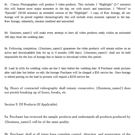
8c.  Classic Photographers will produce 3 video products. This includes 1 “Highlight” (5-7 minutes) 
this will feature most major moments in the day, set with music and transitions. 1 “Movie” or 
“Episode” (30-60 minutes) an extended version of the “Highlight”. 1 copy of Raw footage, all raw 
footage will be pieced together chronologically this will include every moment captured in the day. 
Raw footage, inherently, remains unedited and untouched.
8d. {business_name}} will make every attempt to have all video products ready within an estimated 
180 days from the wedding date.
8e. Following completion, {{business_name}} guarantees the video products will remain online on an 
active and downloadable link for up to 6 months (180 days). {{business_name}} shall not be held 
responsible for the loss of footage due to failure to download within this period.
8f. Lead In stills for wedding video are due 3 days before the wedding date. If Purchaser sends pictures 
after said date but before we edit the footage Purchaser will be charged a $50 service fee. Once footage 
is edited putting on the lead in pictures will require a $250 service fee.
8g. Hours of contracted videography shall remain consecutive. {{business_name}} does 
not permit breaking up of hours, breaks, etc 
Section 9: DJ Products (If Applicable)
9a. Purchaser has reviewed the sample products and understands all products produced by 
{{business_name}} will be of the same quality.
9b. Purchaser shall at all times have complete control, direction, and supervision of the 