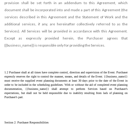
provision shall be set forth in an addendum to this Agreement, which
document shall be incorporated into and made a part of this Agreement (the
services described in this Agreement and the Statement of Work and the
additional services, if any, are hereinafter collectively referred to as the
Services). All Services will be provided in accordance with this Agreement.
Except as expressly provided herein, the Purchaser agrees that
{{business_name}} is responsible only for providing the Services.
1.2 Purchaser shall at all times have complete control, direction and supervision of the Event. Purchaser 
expressly reserves the right to control the manner, means, and details of the Event. {{business_name}} 
must receive the supplied event planning documents at least 30 days prior to the date of the Event in 
order to be included in the scheduling guidelines. With or without the aid of completed event planning 
documentation, {{business_name}} shall attempt to perform Services based on Purchaser’s 
expectations, but shall not be held responsible due to inability resulting from lack of planning on 
Purchaser’s part.
Section 2: Purchaser Responsibilities 