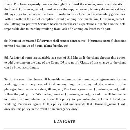
Event. Purchaser expressly reserves the right to control the manner, means, and details of 
the Event. {{business_name}} must receive the supplied event planning documents at least 
30 days prior to the date of the Event in order to be included in the scheduling guidelines. 
With or without the aid of completed event planning documentation, {{business_name}} 
shall attempt to perform Services based on Purchaser’s expectations, but shall not be held 
responsible due to inability resulting from lack of planning on Purchaser’s part.
9c. Hours of contracted DJ services shall remain consecutive. {{business_name}} does not 
permit breaking up of hours, taking breaks, etc.
9d. Additional hours are available at a cost of $199/hour. If the client chooses this option 
to add overtime on the date of the Event, DJ is to notify Classic of this change so the client 
can be billed accordingly.
9e. In the event the chosen DJ is unable to honour their contractual agreements for the 
wedding, due to any acts of God or anything that is beyond the control of the 
photographer; i.e. car accident, illness, etc, Purchaser agrees that {{business_name}} will 
follow the policy of a 24/7 backup service. {{business_name}}, should the DJ be unable 
to make this commitment, will use this policy to guarantee that a DJ will be at the 
wedding. Purchaser agrees to this policy and understands that {{business_name}} will 
only use this policy in the event of an emergency only.
NAVIGATE