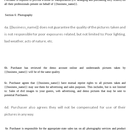
all their professionals present on behalf of {{business_name}}. 
Section 6: Photography
6a. {{business_name}} does not guarantee the quality of the pictures taken and
is not responsible for poor exposures related, but not limited to: Poor lighting,
bad weather, acts of nature, etc.
6b. Purchaser has reviewed the demo account online and understands pictures taken by 
{{business_name}} will be of the same quality.
6c. Purchaser agrees that {{business_name}} have mutual reprint rights to all pictures taken and 
{{business_name}} may use them for advertising and sales purposes. This includes, but is not limited 
to: Sales of dvd images to your guests, web advertising, and demo pictures that may be sent to 
potential Purchasers.
6d. Purchaser also agrees they will not be compensated for use of their
pictures in any way.
6e. Purchaser is responsible for the appropriate state sales tax on all photography services and product 