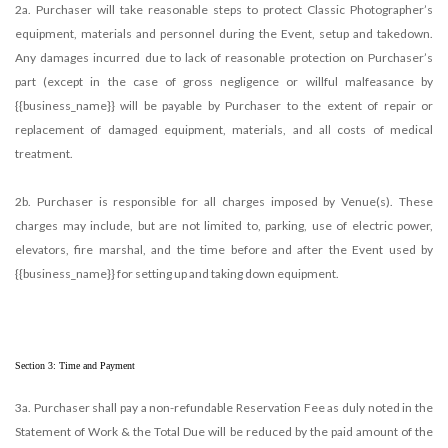
2a. Purchaser will take reasonable steps to protect Classic Photographer’s
equipment, materials and personnel during the Event, setup and takedown.
Any damages incurred due to lack of reasonable protection on Purchaser’s
part (except in the case of gross negligence or willful malfeasance by
{{business_name}} will be payable by Purchaser to the extent of repair or
replacement of damaged equipment, materials, and all costs of medical
treatment.
2b. Purchaser is responsible for all charges imposed by Venue(s). These
charges may include, but are not limited to, parking, use of electric power,
elevators, fire marshal, and the time before and after the Event used by
{{business_name}} for setting up and taking down equipment.
Section 3: Time and Payment
3a. Purchaser shall pay a non-refundable Reservation Fee as duly noted in the
Statement of Work & the Total Due will be reduced by the paid amount of the