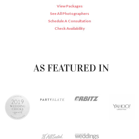
View Packages
See All Photographers
Schedule A Consultation
Check Availability
AS FEATURED IN