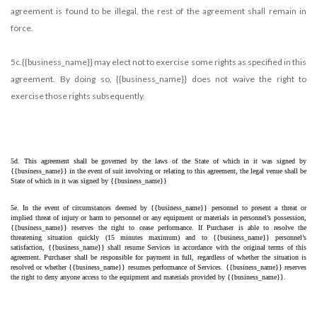
agreement is found to be illegal, the rest of the agreement shall remain in
force.
5c.{{business_name}} may elect not to exercise some rights as specified in this
agreement. By doing so, {{business_name}} does not waive the right to
exercise those rights subsequently.
5d. This agreement shall be governed by the laws of the State of which in it was signed by 
{{business_name}} in the event of suit involving or relating to this agreement, the legal venue shall be 
State of which in it was signed by {{business_name}}
5e. In the event of circumstances deemed by {{business_name}} personnel to present a threat or 
implied threat of injury or harm to personnel or any equipment or materials in personnel’s possession, 
{{business_name}} reserves the right to cease performance. If Purchaser is able to resolve the 
threatening situation quickly (15 minutes maximum) and to {{business_name}} personnel’s 
satisfaction, {{business_name}} shall resume Services in accordance with the original terms of this 
agreement. Purchaser shall be responsible for payment in full, regardless of whether the situation is 
resolved or whether {{business_name}} resumes performance of Services. {{business_name}} reserves 
the right to deny anyone access to the equipment and materials provided by {{business_name}}.