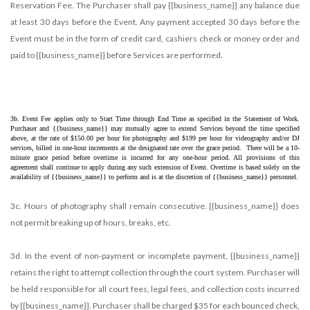
Reservation Fee. The Purchaser shall pay {{business_name}} any balance due
at least 30 days before the Event. Any payment accepted 30 days before the
Event must be in the form of credit card, cashiers check or money order and
paid to {{business_name}} before Services are performed.
3b. Event Fee applies only to Start Time through End Time as specified in the Statement of Work. 
Purchaser and {{business_name}} may mutually agree to extend Services beyond the time specified 
above, at the rate of $150.00 per hour for photography and $199 per hour for videography and/or DJ 
services, billed in one-hour increments at the designated rate over the grace period.  There will be a 10-
minute grace period before overtime is incurred for any one-hour period. All provisions of this 
agreement shall continue to apply during any such extension of Event. Overtime is based solely on the 
availability of {{business_name}} to perform and is at the discretion of {{business_name}} personnel.
3c. Hours of photography shall remain consecutive. {{business_name}} does
not permit breaking up of hours, breaks, etc.
3d. In the event of non-payment or incomplete payment, {{business_name}}
retains the right to attempt collection through the court system. Purchaser will
be held responsible for all court fees, legal fees, and collection costs incurred
by {{business_name}}. Purchaser shall be charged $35 for each bounced check,