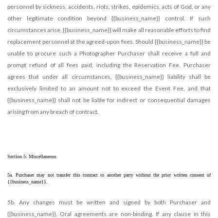
personnel by sickness, accidents, riots, strikes, epidemics, acts of God, or any
other legitimate condition beyond {{business_name}} control. If such
circumstances arise, {{business_name}} will make all reasonable efforts to find
replacement personnel at the agreed-upon fees. Should {{business_name}} be
unable to procure such a Photographer Purchaser shall receive a full and
prompt refund of all fees paid, including the Reservation Fee. Purchaser
agrees that under all circumstances, {{business_name}} liability shall be
exclusively limited to an amount not to exceed the Event Fee, and that
{{business_name}} shall not be liable for indirect or consequential damages
arising from any breach of contract.
Section 5: Miscellaneous
5a. Purchaser may not transfer this contract to another party without the prior written consent of 
{{business_name}}.
5b. Any changes must be written and signed by both Purchaser and
{{business_name}}. Oral agreements are non-binding. If any clause in this