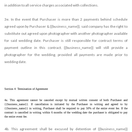
in addition to all service charges associated with collections.
3e. In the event that Purchaser is more than 2 payments behind schedule
agreed upon by Purchaser & {{business_name}}, said company has the right to
substitute out agreed upon photographer with another photographer available
for said wedding date. Purchaser is still responsible for contract terms of
payment outline in this contract. {{business_name}} will still provide a
photographer for the wedding, provided all payments are made prior to
wedding date.
Section 4: Termination of Agreement
4a. This agreement cannot be canceled except by mutual written consent of both Purchaser and 
{{business_name}}. If cancellation is initiated by the Purchaser in writing and agreed to by 
{{business_name}} in writing, Purchaser shall be required to pay 50% of the entire event fee. If the 
contract is cancelled in writing within 6 months of the wedding date the purchaser is obligated to pay 
the entire event fee. 
4b. This agreement shall be excused by detention of {{business_name}}