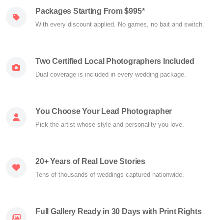
Packages Starting From $995*
With every discount applied. No games, no bait and switch.
Two Certified Local Photographers Included
Dual coverage is included in every wedding package.
You Choose Your Lead Photographer
Pick the artist whose style and personality you love.
20+ Years of Real Love Stories
Tens of thousands of weddings captured nationwide.
Full Gallery Ready in 30 Days with Print Rights