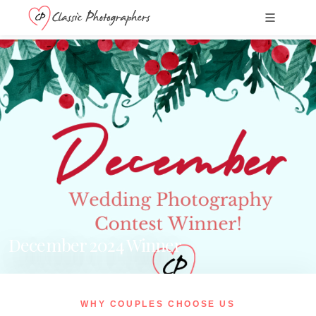
December 2024 Winner
WHY COUPLES CHOOSE US