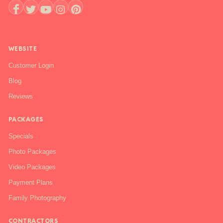
+1 888-844-6112
WEBSITE
Customer Login
Blog
Reviews
PACKAGES
Specials
Photo Packages
Video Packages
Payment Plans
Family Photography
CONTRACTORS