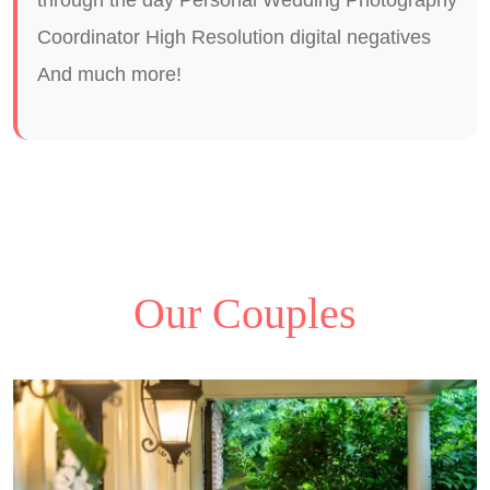
Coordinator High Resolution digital negatives
And much more!
Our Couples