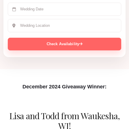
Check Availability
December 2024 Giveaway Winner:
Lisa and Todd
from Waukesha,
WI!