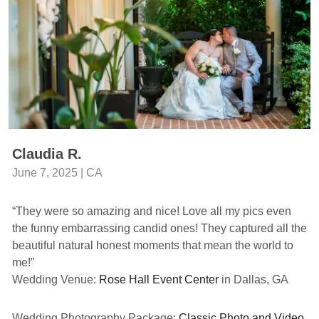
Claudia R.
June 7, 2025 | CA
“They were so amazing and nice! Love all my pics even
the funny embarrassing candid ones! They captured all the
beautiful natural honest moments that mean the world to
me!”
Wedding Venue:
Rose Hall Event Center
in Dallas, GA
Wedding Photography Package:
Classic Photo and Video