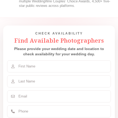
multiple WeddingWire Couples’ Choice Awards, 4,500+ five-
star public reviews across platforms.
CHECK AVAILABILITY
Find Available Photographers
Please provide your wedding date and location to
check availability for your wedding day.