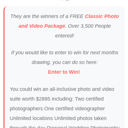
They are the winners of a FREE
Classic Photo
and Video Package
. Over 3,500 People
entered!
If you would like to enter to win for next months
drawing, you can do so here:
Enter to Win!
You could win an all-inclusive photo and video
suite worth $2895 including: Two certified
photographers One certified videographer
Unlimited locations Unlimited photos taken
through the day Personal Wedding Photography