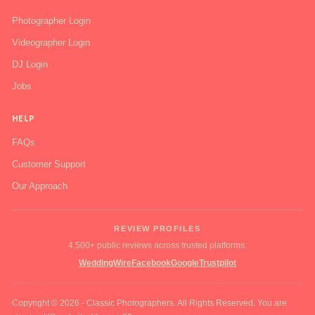
Photographer Login
Videographer Login
DJ Login
Jobs
HELP
FAQs
Customer Support
Our Approach
REVIEW PROFILES
4,500+ public reviews across trusted platforms:
WeddingWire
Facebook
Google
Trustpilot
Copyright © 2026 - Classic Photographers. All Rights Reserved. You are