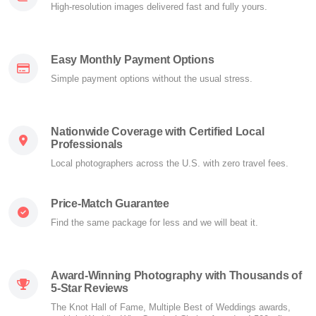
High-resolution images delivered fast and fully yours.
Easy Monthly Payment Options
Simple payment options without the usual stress.
Nationwide Coverage with Certified Local
Professionals
Local photographers across the U.S. with zero travel fees.
Price-Match Guarantee
Find the same package for less and we will beat it.
Award-Winning Photography with Thousands of
5-Star Reviews
The Knot Hall of Fame, Multiple Best of Weddings awards,