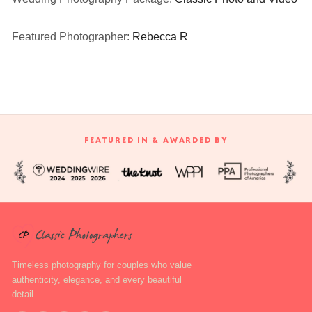
Featured Photographer:
Rebecca R
FEATURED IN & AWARDED BY
Timeless photography for couples who value
authenticity, elegance, and every beautiful
detail.