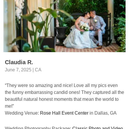
Claudia R.
June 7, 2025 | CA
“They were so amazing and nice! Love all my pics even
the funny embarrassing candid ones! They captured all the
beautiful natural honest moments that mean the world to
me!”
Wedding Venue:
Rose Hall Event Center
in Dallas, GA
Wedding Photography Package:
Classic Photo and Video