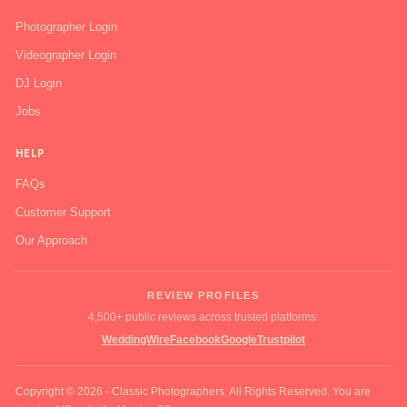
Photographer Login
Videographer Login
DJ Login
Jobs
HELP
FAQs
Customer Support
Our Approach
REVIEW PROFILES
4,500+ public reviews across trusted platforms:
WeddingWire
Facebook
Google
Trustpilot
Copyright © 2026 - Classic Photographers. All Rights Reserved. You are