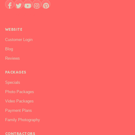
+1 888-844-6112
WEBSITE
Customer Login
Blog
Reviews
PACKAGES
Specials
Photo Packages
Video Packages
Payment Plans
Family Photography
CONTRACTORS