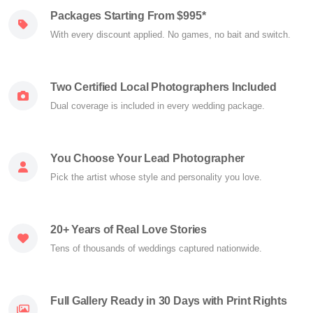
Packages Starting From $995*
With every discount applied. No games, no bait and switch.
Two Certified Local Photographers Included
Dual coverage is included in every wedding package.
You Choose Your Lead Photographer
Pick the artist whose style and personality you love.
20+ Years of Real Love Stories
Tens of thousands of weddings captured nationwide.
Full Gallery Ready in 30 Days with Print Rights