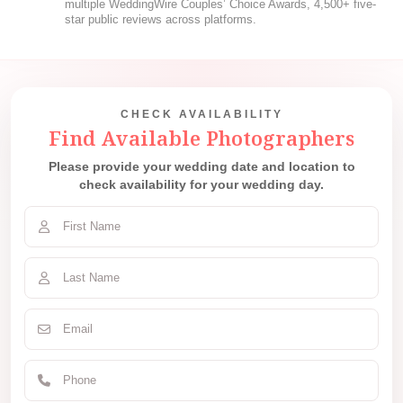
multiple WeddingWire Couples’ Choice Awards, 4,500+ five-
star public reviews across platforms.
CHECK AVAILABILITY
Find Available Photographers
Please provide your wedding date and location to
check availability for your wedding day.