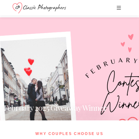
February 2025 Giveaway Winner
WHY COUPLES CHOOSE US