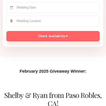
Check Availability
February 2025 Giveaway Winner:
Shelby & Ryan
from Paso Robles,
CA!