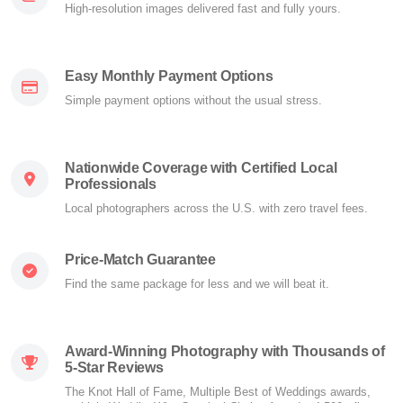
High-resolution images delivered fast and fully yours.
Easy Monthly Payment Options
Simple payment options without the usual stress.
Nationwide Coverage with Certified Local
Professionals
Local photographers across the U.S. with zero travel fees.
Price-Match Guarantee
Find the same package for less and we will beat it.
Award-Winning Photography with Thousands of
5-Star Reviews
The Knot Hall of Fame, Multiple Best of Weddings awards,