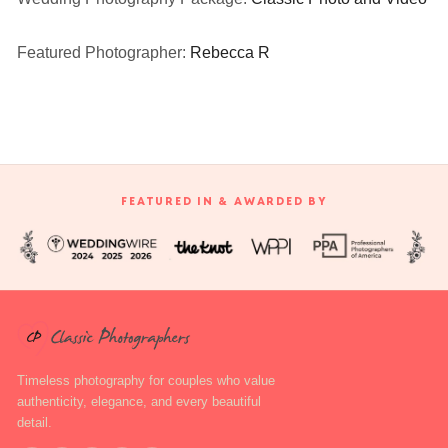
Featured Photographer:
Rebecca R
FEATURED IN & AWARDED BY
Timeless photography for couples who value
authenticity, elegance, and every beautiful
detail.