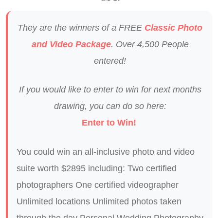
They are the winners of a FREE
Classic Photo
and Video Package
. Over 4,500 People
entered!
If you would like to enter to win for next months
drawing, you can do so here:
Enter to Win!
You could win an all-inclusive photo and video
suite worth $2895 including: Two certified
photographers One certified videographer
Unlimited locations Unlimited photos taken
through the day Personal Wedding Photography