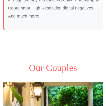
Coordinator High Resolution digital negatives
And much more!
Our Couples