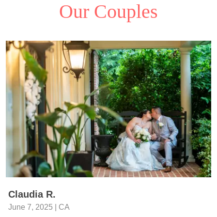
Our Couples
Claudia R.
June 7, 2025 | CA