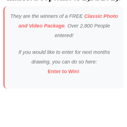
They are the winners of a FREE
Classic Photo
and Video Package
. Over 2,800 People
entered!
If you would like to enter for next months
drawing, you can do so here:
Enter to Win!