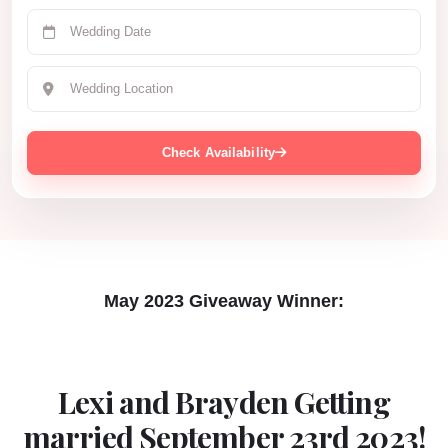
Check Availability
May 2023 Giveaway Winner:
Lexi and Brayden Getting
married September 23rd 2023!