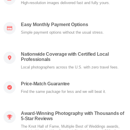
High-resolution images delivered fast and fully yours.
Easy Monthly Payment Options
Simple payment options without the usual stress.
Nationwide Coverage with Certified Local
Professionals
Local photographers across the U.S. with zero travel fees.
Price-Match Guarantee
Find the same package for less and we will beat it.
Award-Winning Photography with Thousands of
5-Star Reviews
The Knot Hall of Fame, Multiple Best of Weddings awards,