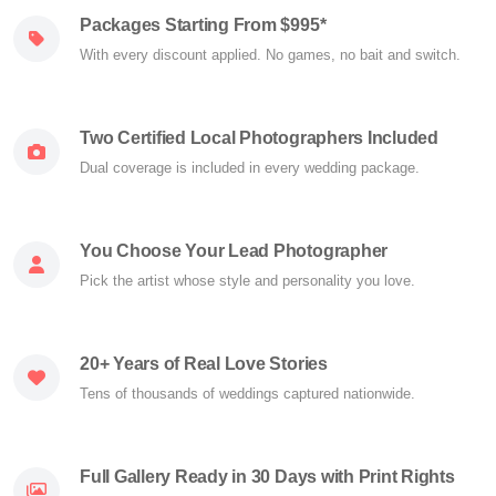
Packages Starting From $995*
With every discount applied. No games, no bait and switch.
Two Certified Local Photographers Included
Dual coverage is included in every wedding package.
You Choose Your Lead Photographer
Pick the artist whose style and personality you love.
20+ Years of Real Love Stories
Tens of thousands of weddings captured nationwide.
Full Gallery Ready in 30 Days with Print Rights