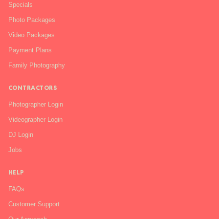
Specials
Photo Packages
Video Packages
Payment Plans
Family Photography
CONTRACTORS
Photographer Login
Videographer Login
DJ Login
Jobs
HELP
FAQs
Customer Support