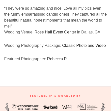
“They were so amazing and nice! Love all my pics even
the funny embarrassing candid ones! They captured all the
beautiful natural honest moments that mean the world to
me!”
Wedding Venue:
Rose Hall Event Center
in Dallas, GA
Wedding Photography Package:
Classic Photo and Video
Featured Photographer:
Rebecca R
FEATURED IN & AWARDED BY