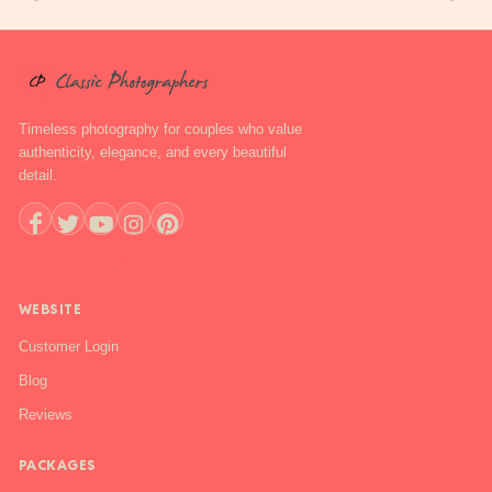
Timeless photography for couples who value
authenticity, elegance, and every beautiful
detail.
+1 888-844-6112
WEBSITE
Customer Login
Blog
Reviews
PACKAGES