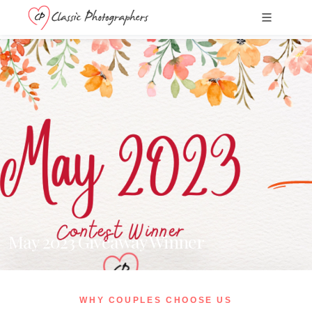
May 2023 Giveaway Winner
WHY COUPLES CHOOSE US