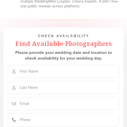
multiple WeddingWire Couples’ Choice Awards, 4,500+ five-
star public reviews across platforms.
CHECK AVAILABILITY
Find Available Photographers
Please provide your wedding date and location to
check availability for your wedding day.