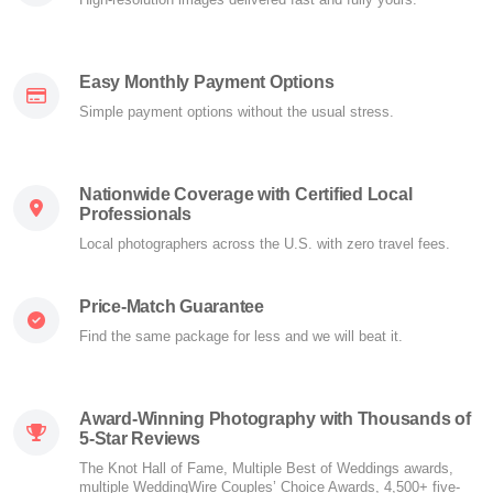
Easy Monthly Payment Options
Simple payment options without the usual stress.
Nationwide Coverage with Certified Local
Professionals
Local photographers across the U.S. with zero travel fees.
Price-Match Guarantee
Find the same package for less and we will beat it.
Award-Winning Photography with Thousands of
5-Star Reviews
The Knot Hall of Fame, Multiple Best of Weddings awards,
multiple WeddingWire Couples’ Choice Awards, 4,500+ five-