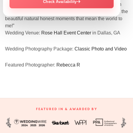
Check Availability
“They were so amazing and nice! Love all my pics even
the funny embarrassing candid ones! They captured all the
beautiful natural honest moments that mean the world to
me!”
Wedding Venue:
Rose Hall Event Center
in Dallas, GA
Wedding Photography Package:
Classic Photo and Video
Featured Photographer:
Rebecca R
FEATURED IN & AWARDED BY