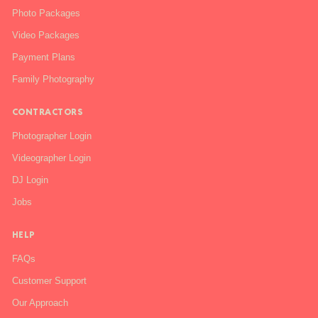
Photo Packages
Video Packages
Payment Plans
Family Photography
CONTRACTORS
Photographer Login
Videographer Login
DJ Login
Jobs
HELP
FAQs
Customer Support
Our Approach