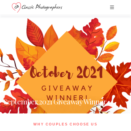
September 2021 Giveaway Winner
WHY COUPLES CHOOSE US