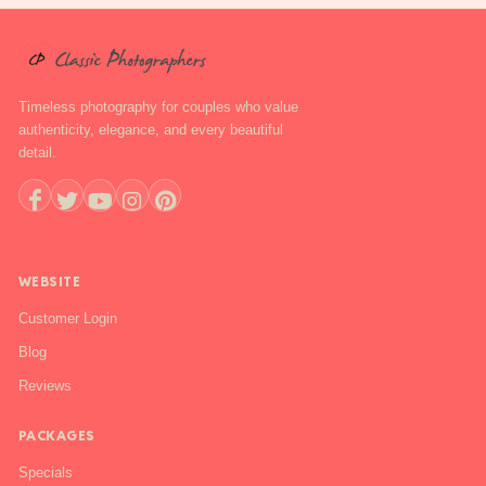
Timeless photography for couples who value
authenticity, elegance, and every beautiful
detail.
+1 888-844-6112
WEBSITE
Customer Login
Blog
Reviews
PACKAGES
Specials