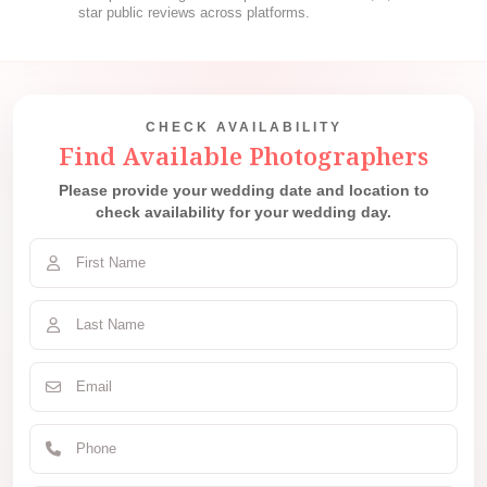
star public reviews across platforms.
CHECK AVAILABILITY
Find Available Photographers
Please provide your wedding date and location to
check availability for your wedding day.