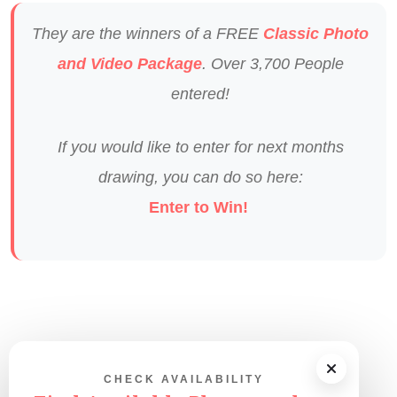
They are the winners of a FREE
Classic Photo
and Video Package
. Over 3,700 People
entered!
If you would like to enter for next months
drawing, you can do so here:
Enter to Win!
CHECK AVAILABILITY