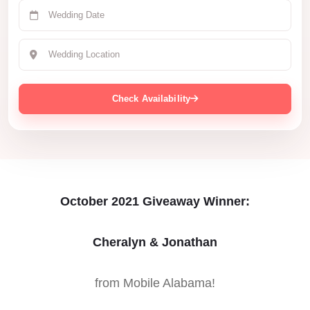
Check Availability
October 2021 Giveaway Winner:
Cheralyn & Jonathan
from Mobile Alabama!