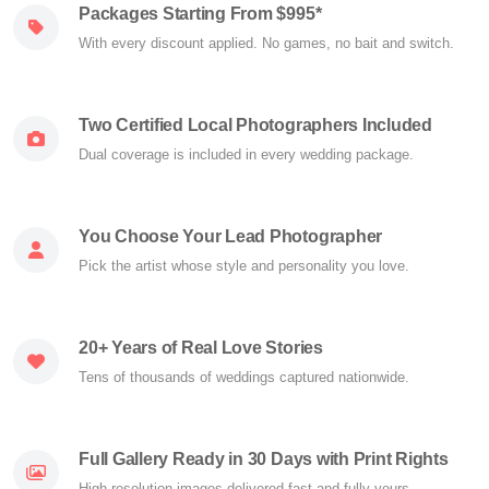
Packages Starting From $995*
With every discount applied. No games, no bait and switch.
Two Certified Local Photographers Included
Dual coverage is included in every wedding package.
You Choose Your Lead Photographer
Pick the artist whose style and personality you love.
20+ Years of Real Love Stories
Tens of thousands of weddings captured nationwide.
Full Gallery Ready in 30 Days with Print Rights
High-resolution images delivered fast and fully yours.