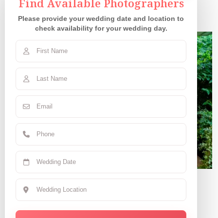
Our Couples
Find Available Photographers
Please provide your wedding date and location to
check availability for your wedding day.
Claudia R.
June 7, 2025 | CA