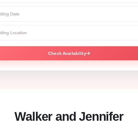
Check Availability
Walker and Jennifer