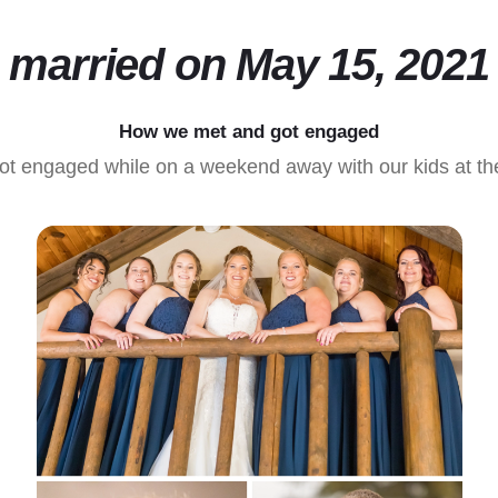
married on May 15, 2021
How we met and got engaged
ot engaged while on a weekend away with our kids at the