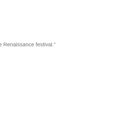
 Renaissance festival.”