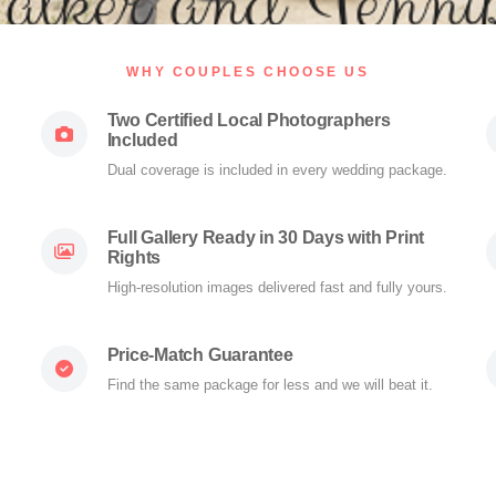
WHY COUPLES CHOOSE US
Two Certified Local Photographers
Included
Dual coverage is included in every wedding package.
Full Gallery Ready in 30 Days with Print
Rights
High-resolution images delivered fast and fully yours.
Price-Match Guarantee
Find the same package for less and we will beat it.