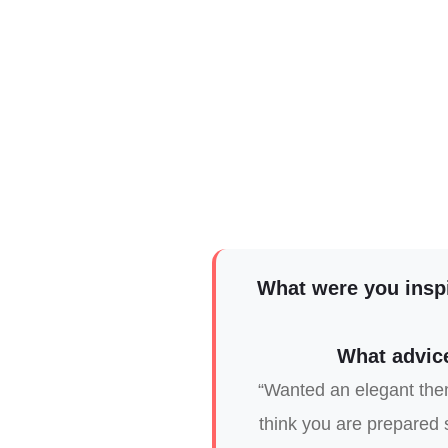
What were you insp
What advice
“Wanted an elegant them
think you are prepared s