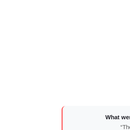
What wer
“The