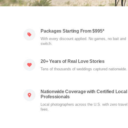
Packages Starting From $995*
With every discount applied. No games, no bait and
switch.
20+ Years of Real Love Stories
Tens of thousands of weddings captured nationwide.
Nationwide Coverage with Certified Local
Professionals
Local photographers across the U.S. with zero travel
fees.