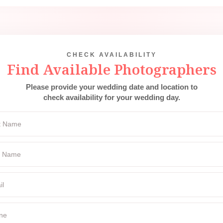
CHECK AVAILABILITY
Find Available Photographers
Please provide your wedding date and location to
check availability for your wedding day.