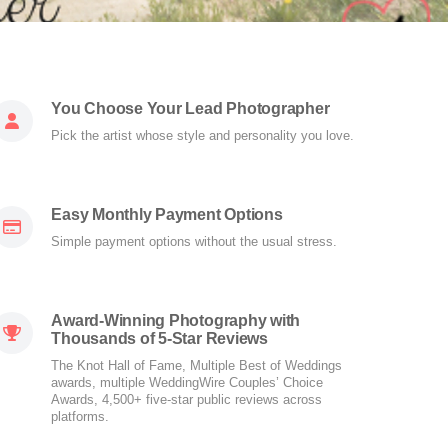
You Choose Your Lead Photographer
Pick the artist whose style and personality you love.
Easy Monthly Payment Options
Simple payment options without the usual stress.
Award-Winning Photography with
Thousands of 5-Star Reviews
The Knot Hall of Fame, Multiple Best of Weddings
awards, multiple WeddingWire Couples’ Choice
Awards, 4,500+ five-star public reviews across
platforms.