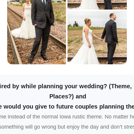
ired by while planning your wedding? (Theme,
Places?) and
 would you give to future couples planning th
e instead of the normal Iowa rustic theme. No matter h
omething will go wrong but enjoy the day and don’t stress 