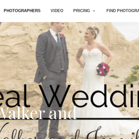
PHOTOGRAPHERS
VIDEO
PRICING
FIND PHOTOGR
Walker and