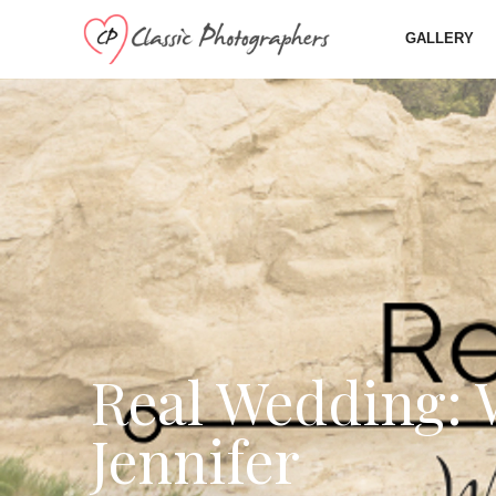
GALLERY
Real Wedding: 
Jennifer