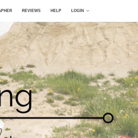
APHER
REVIEWS
HELP
LOGIN