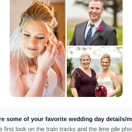
e some of your favorite wedding day details/
 first look on the train tracks and the lime pile pho