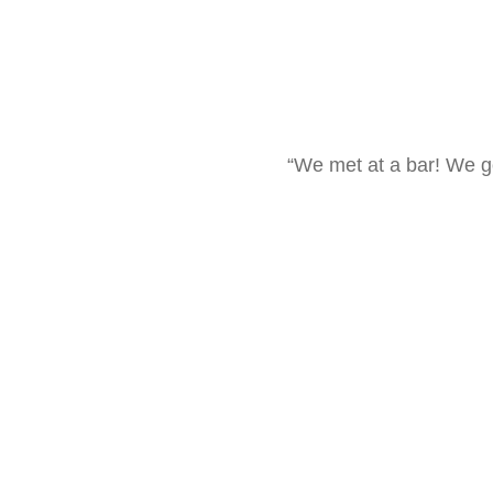
“We met at a bar! We g