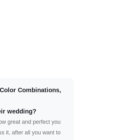
 Color Combinations,
eir wedding?
ow great and perfect you
it, after all you want to