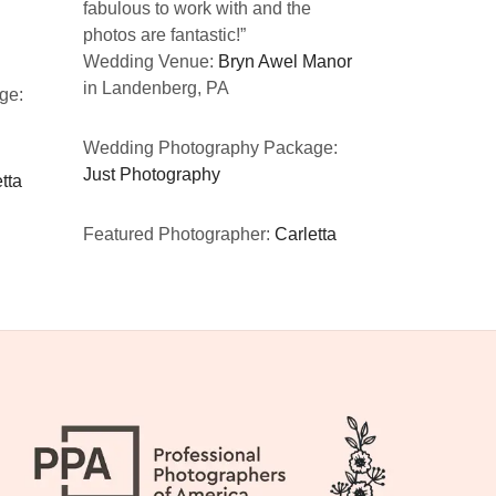
fabulous to work with and the
CA
photos are fantastic!”
Wedding Venue:
Bryn Awel Manor
Wedding Ph
in Landenberg, PA
ge:
Just Photog
Wedding Photography Package:
Featured Ph
Just Photography
tta
Featured Photographer:
Carletta