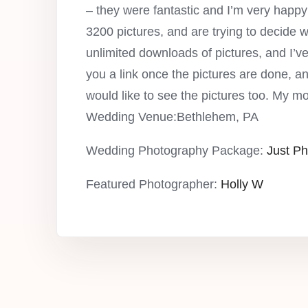
– they were fantastic and I’m very hap
3200 pictures, and are trying to decide 
unlimited downloads of pictures, and I’ve 
you a link once the pictures are done, 
would like to see the pictures too. My m
Wedding Venue:Bethlehem, PA
Wedding Photography Package:
Just Ph
Featured Photographer:
Holly W