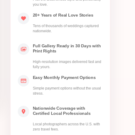
you love.
20+ Years of Real Love Stories
Tens of thousands of weddings captured
nationwide.
Full Gallery Ready in 30 Days with
Print Rights
High-resolution images delivered fast and
fully yours.
Easy Monthly Payment Options
Simple payment options without the usual
stress.
Nationwide Coverage with
Certified Local Professionals
Local photographers across the U.S. with
zero travel fees.