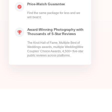
Price-Match Guarantee
Find the same package for less and we
will beat it.
Award-Winning Photography with
Thousands of 5-Star Reviews
The Knot Hall of Fame, Multiple Best of
Weddings awards, multiple WeddingWire
Couples’ Choice Awards, 4,500+ five-star
public reviews across platforms.