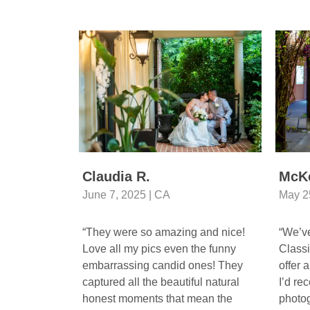
Claudia R.
McK
June 7, 2025 | CA
May 2
“They were so amazing and nice!
“We’ve
Love all my pics even the funny
Classi
embarrassing candid ones! They
offer 
captured all the beautiful natural
I’d re
honest moments that mean the
photog