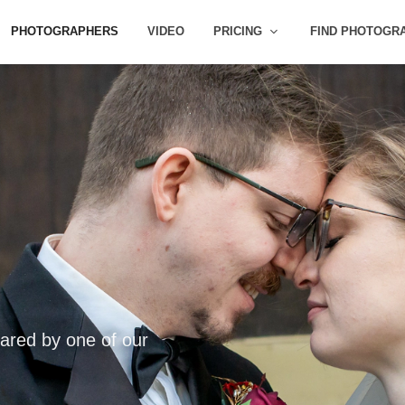
PHOTOGRAPHERS
VIDEO
PRICING
FIND PHOTOGR
ared by one of our