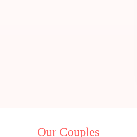
Our Couples