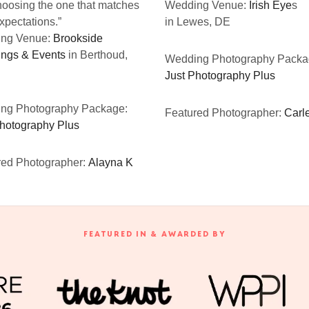
oosing the one that matches
Wedding Venue:
Irish Eye
s
xpectations.”
in Lewes, DE
ng Venue:
Brookside
ngs & Events
in Berthoud,
Wedding Photography Packa
Just Photography Plus
ng Photography Package:
Featured Photographer:
Carle
Photography Plus
red Photographer:
Alayna K
FEATURED IN & AWARDED BY