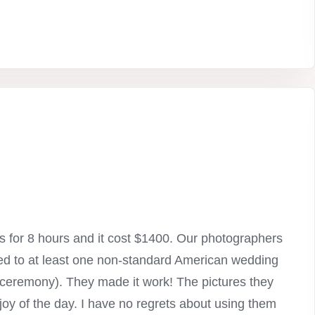
 for 8 hours and it cost $1400. Our photographers
ted to at least one non-standard American wedding
he ceremony). They made it work! The pictures they
joy of the day. I have no regrets about using them