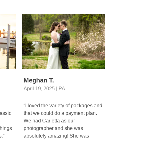
Meghan T.
Gerianne
April 19, 2025 | PA
April 26, 20
“I loved the variety of packages and
“Beautiful p
assic
that we could do a payment plan.
photographer
We had Carletta as our
beautiful ca
hings
photographer and she was
moments of m
.”
absolutely amazing! She was
Wedding Ven