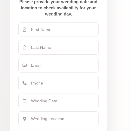
Please provide your wedding date and
location to check availability for your
wedding day.