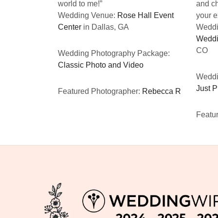
world to me!”
and ch
Wedding Venue:
Rose Hall Event
your e
Center
in Dallas, GA
Weddi
Weddi
CO
Wedding Photography Package:
Classic Photo and Video
Weddi
Just 
Featured Photographer:
Rebecca R
Featu