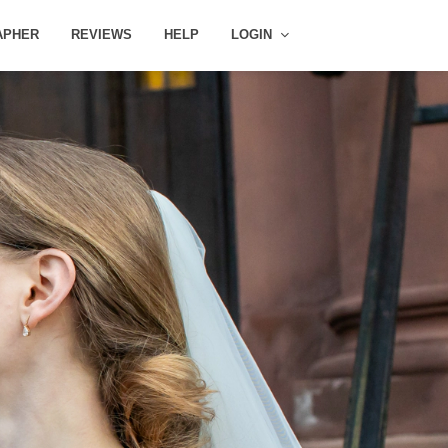
APHER
REVIEWS
HELP
LOGIN