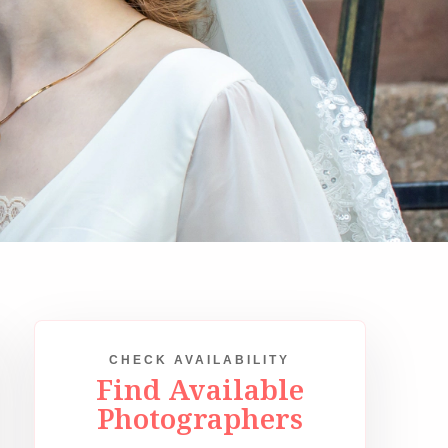
CHECK AVAILABILITY
Find Available
Photographers