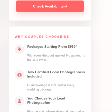
Check Availability
WHY COUPLES CHOOSE US
Packages Starting From $995*
With every discount applied. No games, no
bait and switch.
Two Certified Local Photographers
Included
Dual coverage is included in every
wedding package.
You Choose Your Lead
Photographer
Pick the artist whose style and personality