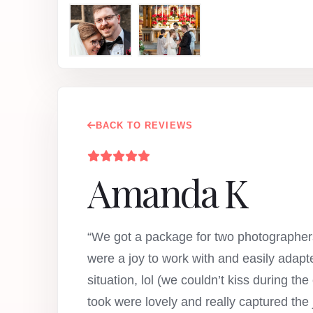
BACK TO REVIEWS
Amanda K
“We got a package for two photographers
were a joy to work with and easily adap
situation, lol (we couldn’t kiss during t
took were lovely and really captured the 