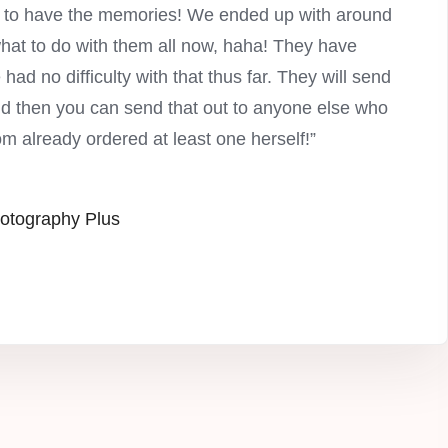
py to have the memories! We ended up with around
what to do with them all now, haha! They have
had no difficulty with that thus far. They will send
and then you can send that out to anyone else who
om already ordered at least one herself!”
otography Plus