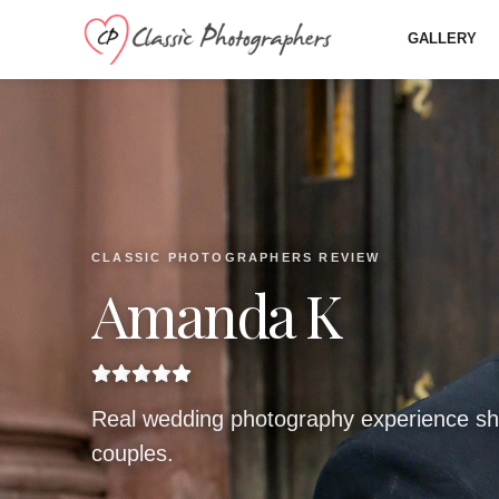
GALLERY
CLASSIC PHOTOGRAPHERS REVIEW
Amanda K
Real wedding photography experience sh
couples.