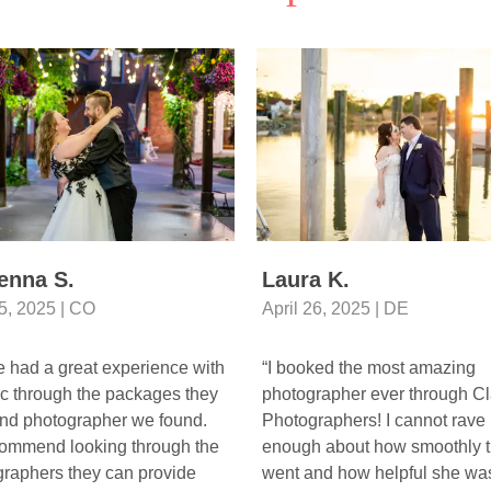
enna S.
Laura K.
5, 2025 | CO
April 26, 2025 | DE
 had a great experience with
“I booked the most amazing
c through the packages they
photographer ever through Cl
and photographer we found.
Photographers! I cannot rave
commend looking through the
enough about how smoothly t
raphers they can provide
went and how helpful she was