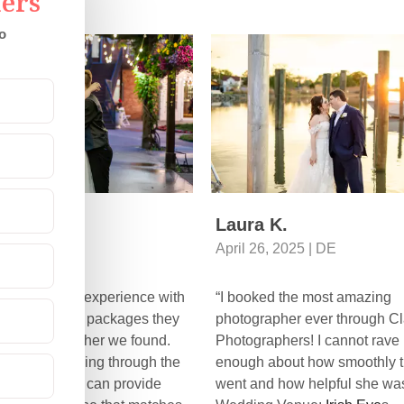
ers
o
enna S.
Laura K.
5, 2025 | CO
April 26, 2025 | DE
 had a great experience with
“I booked the most amazing
c through the packages they
photographer ever through Cl
and photographer we found.
Photographers! I cannot rave
commend looking through the
enough about how smoothly t
raphers they can provide
went and how helpful she was