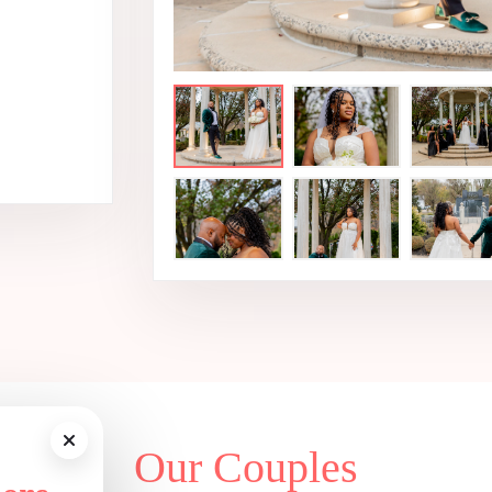
Our Couples