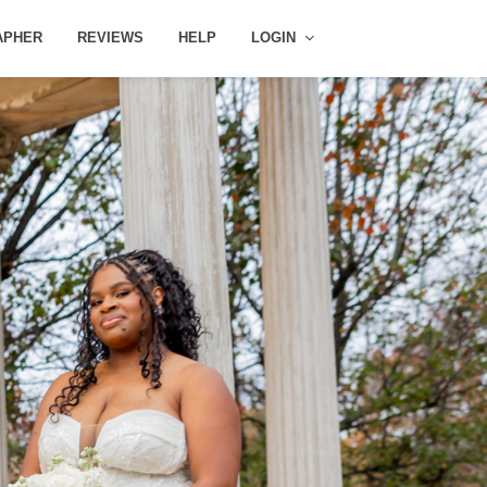
APHER
REVIEWS
HELP
LOGIN