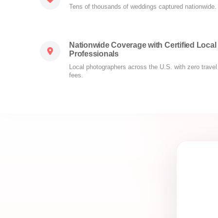
Tens of thousands of weddings captured nationwide.
Nationwide Coverage with Certified Local
Professionals
Local photographers across the U.S. with zero travel
fees.