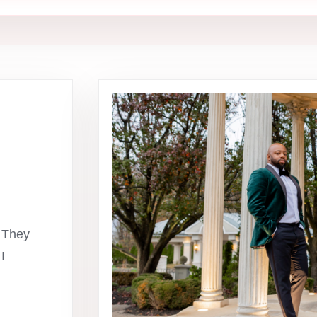
 They
I