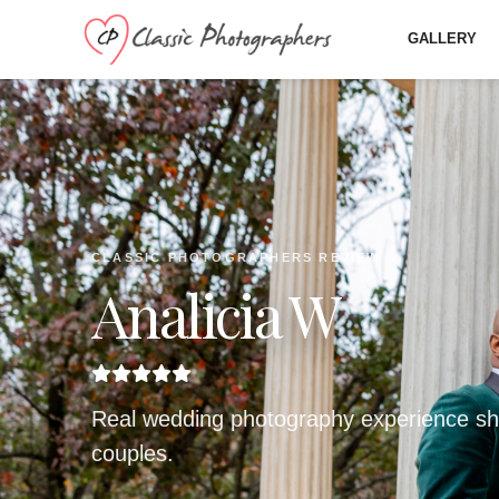
GALLERY
CLASSIC PHOTOGRAPHERS REVIEW
Analicia W
Real wedding photography experience sh
couples.