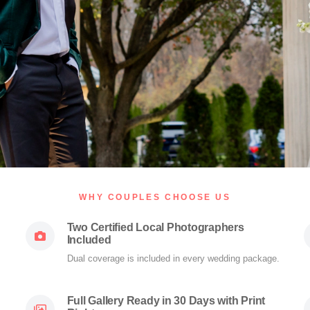
WHY COUPLES CHOOSE US
Two Certified Local Photographers
Included
Dual coverage is included in every wedding package.
Full Gallery Ready in 30 Days with Print