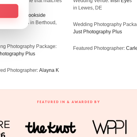
oosing the one that matches
Wedding Venue:
Irish Eye
s
xpectations.”
in Lewes, DE
ng Venue:
Brookside
ngs & Events
in Berthoud,
Wedding Photography Packa
Just Photography Plus
ng Photography Package:
Featured Photographer:
Carle
Photography Plus
red Photographer:
Alayna K
FEATURED IN & AWARDED BY