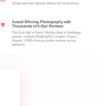
Simple payment options without the usual stress.
Award-Winning Photography with
Thousands of 5-Star Reviews
The Knot Hall of Fame, Multiple Best of Weddings
awards, multiple WeddingWire Couples’ Choice
Awards, 4,500+ five-star public reviews across
platforms.