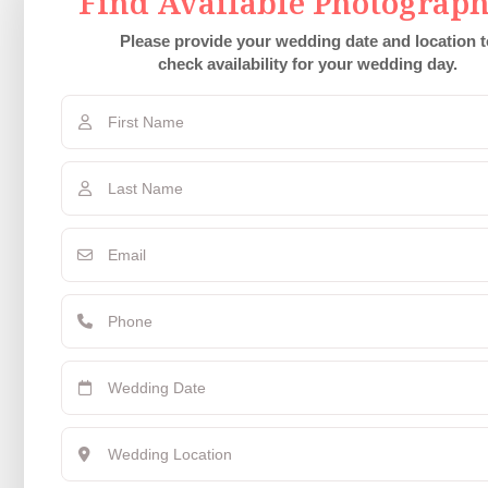
Find Available Photograph
Please provide your wedding date and location t
check availability for your wedding day.
Claudia R.
McK
June 7, 2025 | CA
May 2
“They were so amazing and nice!
“We’ve
Love all my pics even the funny
Classi
embarrassing candid ones! They
offer 
captured all the beautiful natural
I’d re
honest moments that mean the
photog