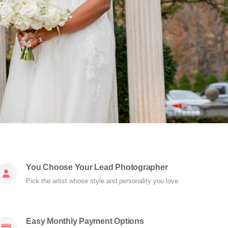
You Choose Your Lead Photographer
Pick the artist whose style and personality you love.
Easy Monthly Payment Options