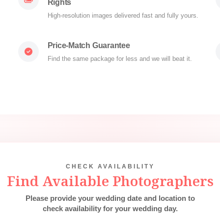
Rights
High-resolution images delivered fast and fully yours.
Price-Match Guarantee
Find the same package for less and we will beat it.
CHECK AVAILABILITY
Find Available Photographers
Please provide your wedding date and location to
check availability for your wedding day.