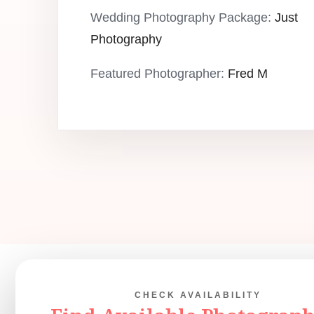
Wedding Photography Package:
Just
Photography
Featured Photographer:
Fred M
CHECK AVAILABILITY