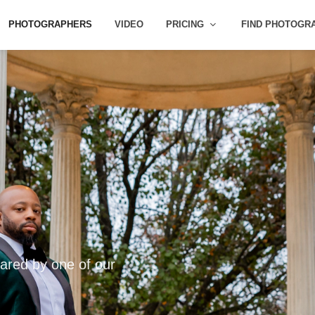
PHOTOGRAPHERS
VIDEO
PRICING
FIND PHOTOGR
ared by one of our