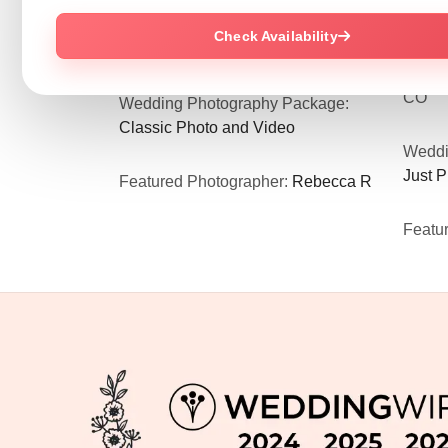
world to me!”
and ch
Wedding Venue:
Rose Hall Event
your e
Check Availability
Center
in Dallas, GA
Weddi
Weddi
CO
Wedding Photography Package:
Classic Photo and Video
Weddi
Just 
Featured Photographer:
Rebecca R
Featu