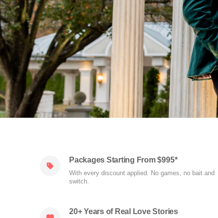
Packages Starting From $995*
With every discount applied. No games, no bait and
switch.
20+ Years of Real Love Stories