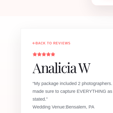
BACK TO REVIEWS
Analicia W
“My package included 2 photographers.
made sure to capture EVERYTHING as 
stated.”
Wedding Venue:Bensalem, PA