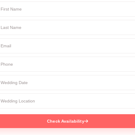
Check Availability