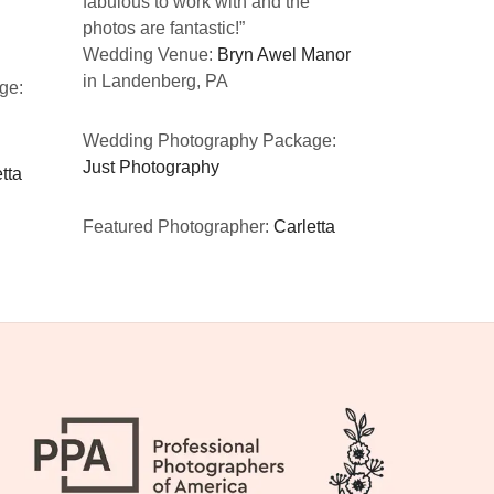
fabulous to work with and the
CA
photos are fantastic!”
Wedding Venue:
Bryn Awel Manor
Wedding Ph
in Landenberg, PA
ge:
Just Photog
Wedding Photography Package:
Featured Ph
Just Photography
tta
Featured Photographer:
Carletta