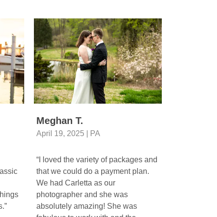
Meghan T.
Gerianne
April 19, 2025 | PA
April 26, 20
“I loved the variety of packages and
“Beautiful p
assic
that we could do a payment plan.
photographer
We had Carletta as our
beautiful ca
hings
photographer and she was
moments of m
.”
absolutely amazing! She was
Wedding Ven