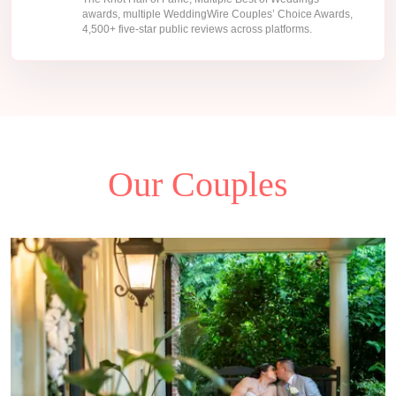
awards, multiple WeddingWire Couples’ Choice Awards,
4,500+ five-star public reviews across platforms.
Our Couples