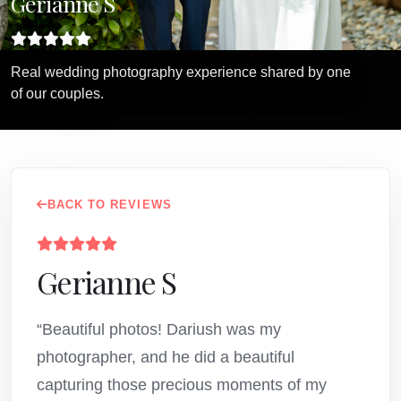
Gerianne S
Real wedding photography experience shared by one
of our couples.
BACK TO REVIEWS
Gerianne S
“Beautiful photos! Dariush was my
photographer, and he did a beautiful
capturing those precious moments of my