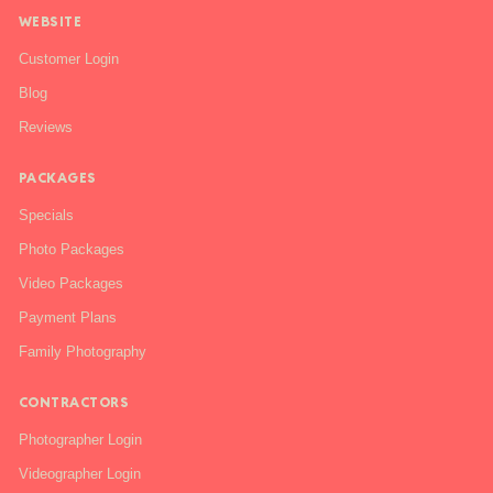
WEBSITE
Customer Login
Blog
Reviews
PACKAGES
Specials
Photo Packages
Video Packages
Payment Plans
Family Photography
CONTRACTORS
Photographer Login
Videographer Login