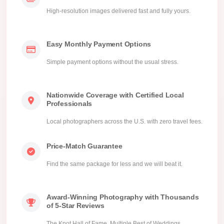
High-resolution images delivered fast and fully yours.
Easy Monthly Payment Options
Simple payment options without the usual stress.
Nationwide Coverage with Certified Local
Professionals
Local photographers across the U.S. with zero travel fees.
Price-Match Guarantee
Find the same package for less and we will beat it.
Award-Winning Photography with Thousands
of 5-Star Reviews
The Knot Hall of Fame, Multiple Best of Weddings