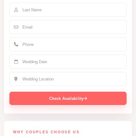
Check Availability
WHY COUPLES CHOOSE US