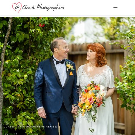
CLASSIC PHOTOGRAPHERS REVIEW