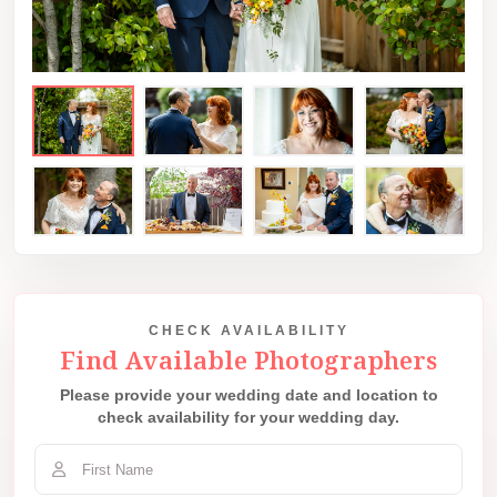
CHECK AVAILABILITY
Find Available Photographers
Please provide your wedding date and location to
check availability for your wedding day.