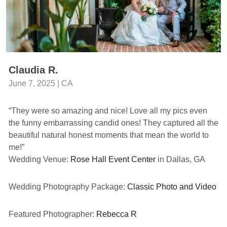
Claudia R.
June 7, 2025 | CA
“They were so amazing and nice! Love all my pics even
the funny embarrassing candid ones! They captured all the
beautiful natural honest moments that mean the world to
me!”
Wedding Venue:
Rose Hall Event Center
in Dallas, GA
Wedding Photography Package:
Classic Photo and Video
Featured Photographer:
Rebecca R