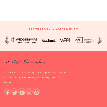
FEATURED IN & AWARDED BY
Timeless photography for couples who value
authenticity, elegance, and every beautiful
detail.
+1 888-844-6112