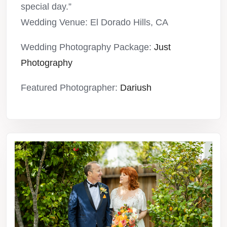
special day.”
Wedding Venue: El Dorado Hills, CA
Wedding Photography Package:
Just
Photography
Featured Photographer:
Dariush