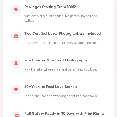
Packages Starting From $995*
With every discount applied. No games, no bait and
switch.
Two Certified Local Photographers Included
Dual coverage is included in every wedding package.
You Choose Your Lead Photographer
Pick the artist whose style and personality you love.
20+ Years of Real Love Stories
Tens of thousands of weddings captured nationwide.
Full Gallery Ready in 30 Days with Print Rights