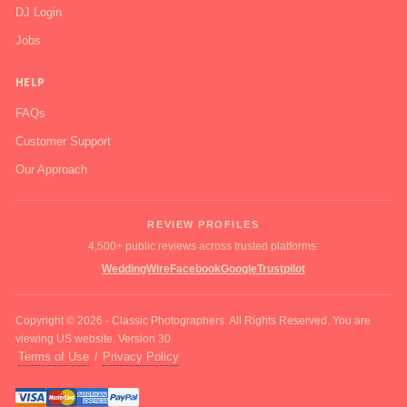
DJ Login
Jobs
HELP
FAQs
Customer Support
Our Approach
REVIEW PROFILES
4,500+ public reviews across trusted platforms:
WeddingWire
Facebook
Google
Trustpilot
Copyright © 2026 - Classic Photographers. All Rights Reserved. You are
viewing US website. Version 30
Terms of Use
Privacy Policy
/