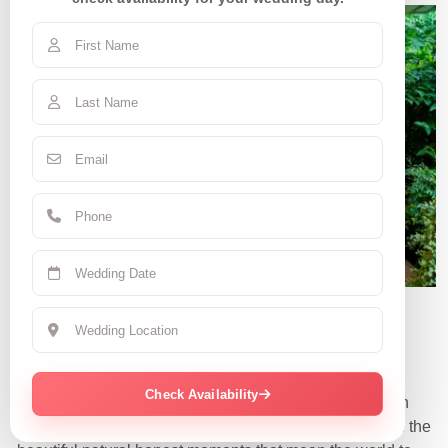
Claudia R.
June 7, 2025 | CA
Check Availability
“They were so amazing and nice! Love all my pics even
the funny embarrassing candid ones! They captured all the