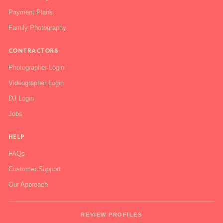
Payment Plans
Family Photography
CONTRACTORS
Photographer Login
Videographer Login
DJ Login
Jobs
HELP
FAQs
Customer Support
Our Approach
REVIEW PROFILES