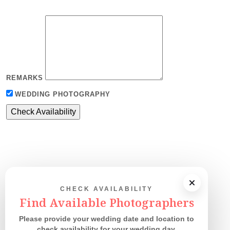
REMARKS
WEDDING PHOTOGRAPHY
CHECK AVAILABILITY
Our Couples
Find Available Photographers
Please provide your wedding date and location to
check availability for your wedding day.