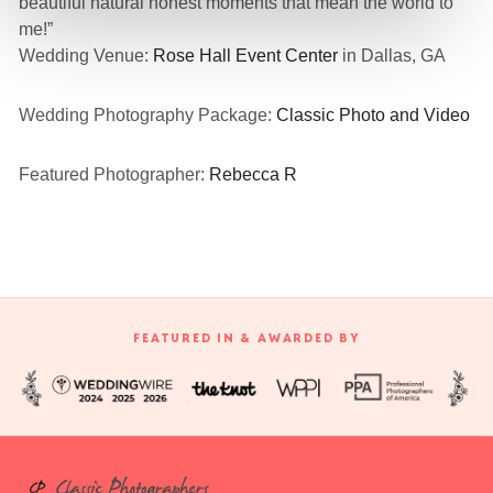
beautiful natural honest moments that mean the world to
me!”
Wedding Venue:
Rose Hall Event Center
in Dallas, GA
Wedding Photography Package:
Classic Photo and Video
Featured Photographer:
Rebecca R
FEATURED IN & AWARDED BY