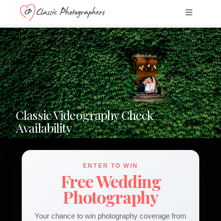
Classic Videography Check
Availability
ENTER TO WIN
Free Wedding
Photography
Your chance to win photography coverage from