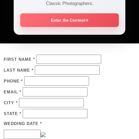
Classic Photographers.
Enter the Contest
FIRST NAME *
LAST NAME *
PHONE *
EMAIL *
CITY *
STATE *
WEDDING DATE *