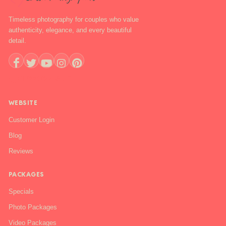
Timeless photography for couples who value
authenticity, elegance, and every beautiful
detail.
+1 888-844-6112
WEBSITE
Customer Login
Blog
Reviews
PACKAGES
Specials
Photo Packages
Video Packages