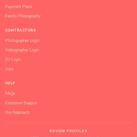
Payment Plans
Family Photography
CONTRACTORS
Photographer Login
Videographer Login
DJ Login
Jobs
HELP
FAQs
Customer Support
Our Approach
REVIEW PROFILES