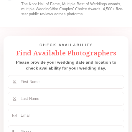
The Knot Hall of Fame, Multiple Best of Weddings awards,
multiple WeddingWire Couples’ Choice Awards, 4,500+ five-
star public reviews across platforms.
CHECK AVAILABILITY
Find Available Photographers
Please provide your wedding date and location to
check availability for your wedding day.