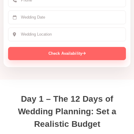
Check Availability
Day 1 – The 12 Days of
Wedding Planning: Set a
Realistic Budget