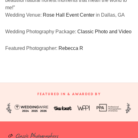
beautiful natural honest moments that mean the world to
me!”
Wedding Venue:
Rose Hall Event Center
in Dallas, GA
Wedding Photography Package:
Classic Photo and Video
Featured Photographer:
Rebecca R
FEATURED IN & AWARDED BY