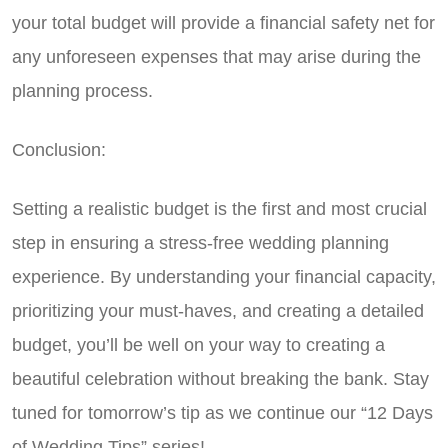
your total budget will provide a financial safety net for
any unforeseen expenses that may arise during the
planning process.
Conclusion:
Setting a realistic budget is the first and most crucial
step in ensuring a stress-free wedding planning
experience. By understanding your financial capacity,
prioritizing your must-haves, and creating a detailed
budget, you’ll be well on your way to creating a
beautiful celebration without breaking the bank. Stay
tuned for tomorrow’s tip as we continue our “12 Days
of Wedding Tips” series!