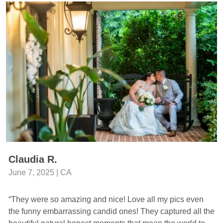
Claudia R.
June 7, 2025 | CA
“They were so amazing and nice! Love all my pics even
the funny embarrassing candid ones! They captured all the