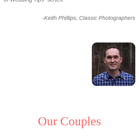
-Keith Phillips, Classic Photographers
Our Couples