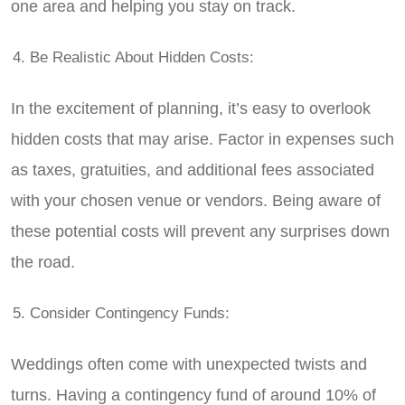
one area and helping you stay on track.
Be Realistic About Hidden Costs:
In the excitement of planning, it’s easy to overlook
hidden costs that may arise. Factor in expenses such
as taxes, gratuities, and additional fees associated
with your chosen venue or vendors. Being aware of
these potential costs will prevent any surprises down
the road.
Consider Contingency Funds:
Weddings often come with unexpected twists and
turns. Having a contingency fund of around 10% of