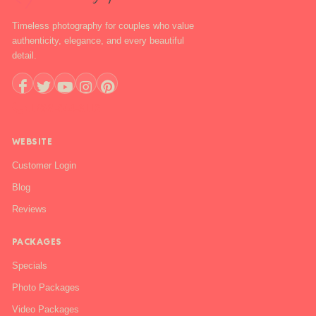
Timeless photography for couples who value
authenticity, elegance, and every beautiful
detail.
+1 888-844-6112
WEBSITE
Customer Login
Blog
Reviews
PACKAGES
Specials
Photo Packages
Video Packages