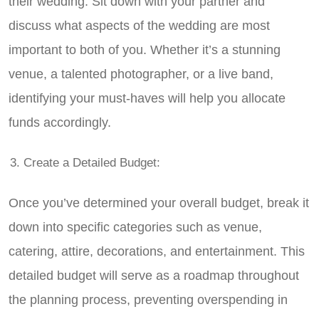
their wedding. Sit down with your partner and
discuss what aspects of the wedding are most
important to both of you. Whether it’s a stunning
venue, a talented photographer, or a live band,
identifying your must-haves will help you allocate
funds accordingly.
Create a Detailed Budget:
Once you’ve determined your overall budget, break it
down into specific categories such as venue,
catering, attire, decorations, and entertainment. This
detailed budget will serve as a roadmap throughout
the planning process, preventing overspending in