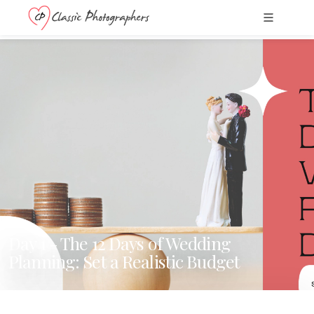
Day 1 - The 12 Days of Wedding
Planning: Set a Realistic Budget