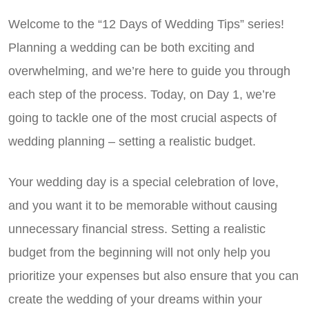
Welcome to the “12 Days of Wedding Tips” series!
Planning a wedding can be both exciting and
overwhelming, and we’re here to guide you through
each step of the process. Today, on Day 1, we’re
going to tackle one of the most crucial aspects of
wedding planning – setting a realistic budget.
Your wedding day is a special celebration of love,
and you want it to be memorable without causing
unnecessary financial stress. Setting a realistic
budget from the beginning will not only help you
prioritize your expenses but also ensure that you can
create the wedding of your dreams within your