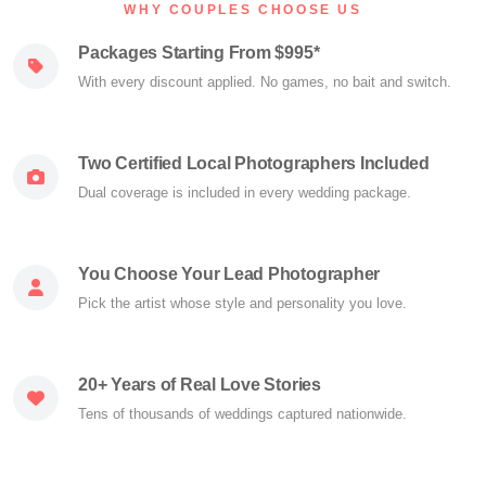
WHY COUPLES CHOOSE US
Packages Starting From $995*
With every discount applied. No games, no bait and switch.
Two Certified Local Photographers Included
Dual coverage is included in every wedding package.
You Choose Your Lead Photographer
Pick the artist whose style and personality you love.
20+ Years of Real Love Stories
Tens of thousands of weddings captured nationwide.