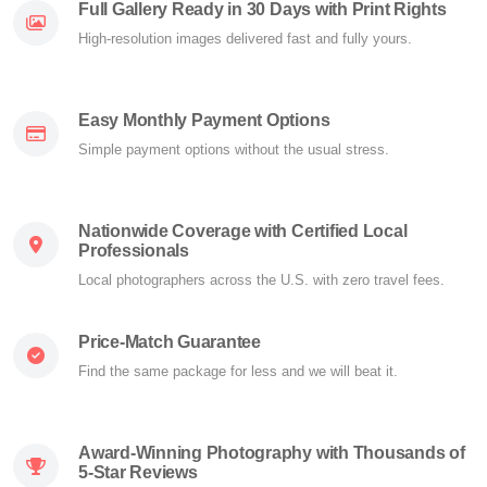
Full Gallery Ready in 30 Days with Print Rights
High-resolution images delivered fast and fully yours.
Easy Monthly Payment Options
Simple payment options without the usual stress.
Nationwide Coverage with Certified Local
Professionals
Local photographers across the U.S. with zero travel fees.
Price-Match Guarantee
Find the same package for less and we will beat it.
Award-Winning Photography with Thousands of
5-Star Reviews