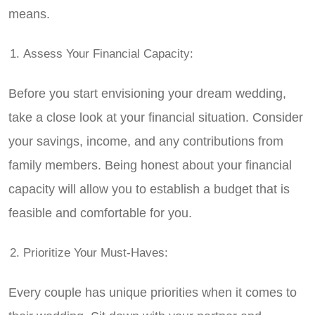
means.
Assess Your Financial Capacity:
Before you start envisioning your dream wedding,
take a close look at your financial situation. Consider
your savings, income, and any contributions from
family members. Being honest about your financial
capacity will allow you to establish a budget that is
feasible and comfortable for you.
Prioritize Your Must-Haves:
Every couple has unique priorities when it comes to