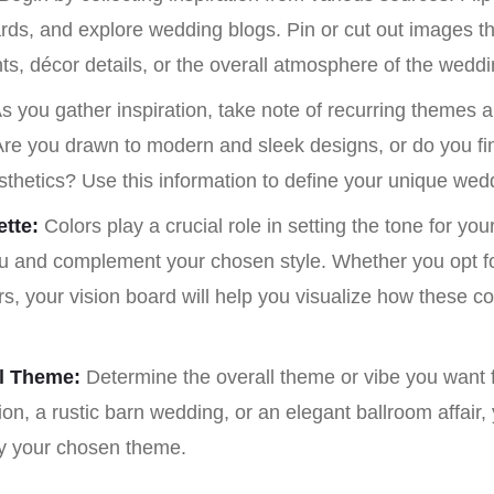
ds, and explore wedding blogs. Pin or cut out images tha
ts, décor details, or the overall atmosphere of the weddi
s you gather inspiration, take note of recurring themes a
 Are you drawn to modern and sleek designs, or do you fi
sthetics? Use this information to define your unique wedd
tte:
Colors play a crucial role in setting the tone for yo
ou and complement your chosen style. Whether you opt for
rs, your vision board will help you visualize how these c
ll Theme:
Determine the overall theme or vibe you want f
on, a rustic barn wedding, or an elegant ballroom affair, 
fy your chosen theme.