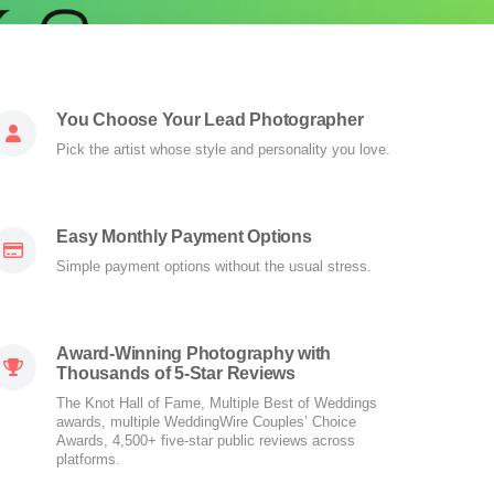
You Choose Your Lead Photographer
Pick the artist whose style and personality you love.
Easy Monthly Payment Options
Simple payment options without the usual stress.
Award-Winning Photography with
Thousands of 5-Star Reviews
The Knot Hall of Fame, Multiple Best of Weddings
awards, multiple WeddingWire Couples’ Choice
Awards, 4,500+ five-star public reviews across
platforms.