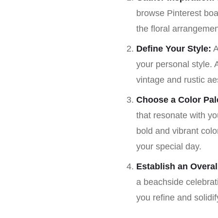
browse Pinterest boar
the floral arrangemen
Define Your Style:
A
your personal style.
vintage and rustic ae
Choose a Color Pale
that resonate with y
bold and vibrant colo
your special day.
Establish an Overa
a beachside celebrati
you refine and solidi