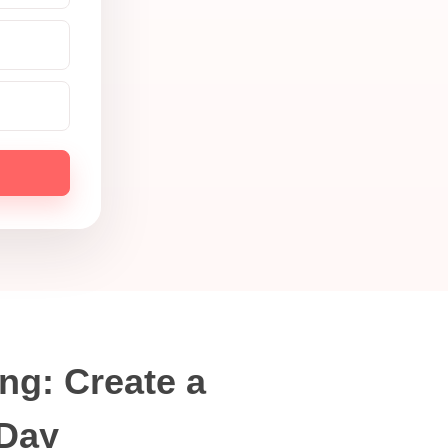
ng: Create a
 Day