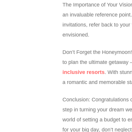
The Importance of Your Visio
an invaluable reference point
invitations, refer back to yo
envisioned.
Don’t Forget the Honeymoon! W
to plan the ultimate getaway
inclusive resorts
. With stun
a romantic and memorable star
Conclusion: Congratulations o
step in turning your dream wed
world of setting a budget to 
for your big day, don’t negl