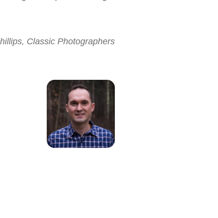
hillips, Classic Photographers