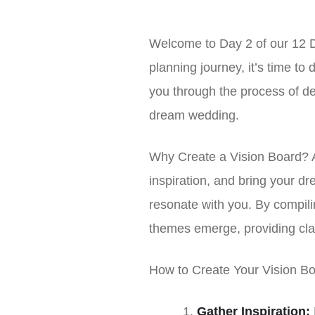
Welcome to Day 2 of our 12 D
planning journey, it’s time to 
you through the process of def
dream wedding.
Why Create a Vision Board? A 
inspiration, and bring your dre
resonate with you. By compili
themes emerge, providing clari
How to Create Your Vision Bo
Gather Inspiration: