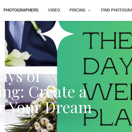
PHOTOGRAPHERS
VIDEO
PRICING
FIND PHOTOGR
ays of
ng: Create a
or Your Dream