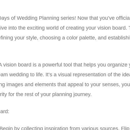
ays of Wedding Planning series! Now that you’ve offici
dive into the exciting world of creating your vision board.
ining your style, choosing a color palette, and establish
vision board is a powerful tool that helps you organize 
am wedding to life. It’s a visual representation of the ide
ng images and elements that appeal to your senses, you’l
ty for the rest of your planning journey.
ard:
Begin by collecting inspiration from various sources. Fli