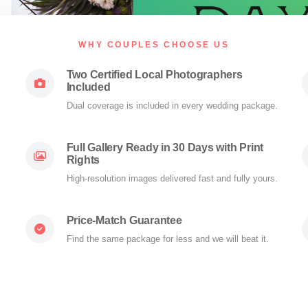
WHY COUPLES CHOOSE US
Two Certified Local Photographers
Included
Dual coverage is included in every wedding package.
Full Gallery Ready in 30 Days with Print
Rights
High-resolution images delivered fast and fully yours.
Price-Match Guarantee
Find the same package for less and we will beat it.