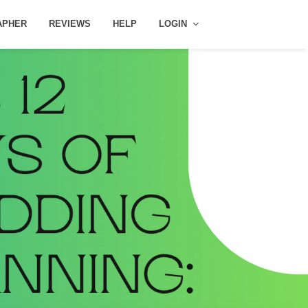
APHER
REVIEWS
HELP
LOGIN