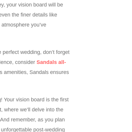
, your vision board will be
en the finer details like
my atmosphere you’ve
 perfect wedding, don’t forget
rience, consider
Sandals all-
ss amenities, Sandals ensures
our vision board is the first
, where we’ll delve into the
s. And remember, as you plan
n unforgettable post-wedding