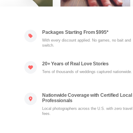
Packages Starting From $995*
With every discount applied. No games, no bait and
switch.
20+ Years of Real Love Stories
Tens of thousands of weddings captured nationwide.
Nationwide Coverage with Certified Local
Professionals
Local photographers across the U.S. with zero travel
fees.