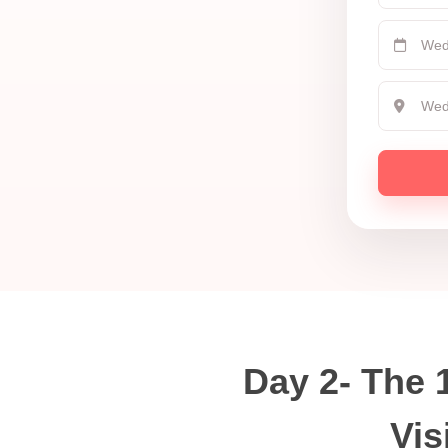
Day 2- The 
Vis