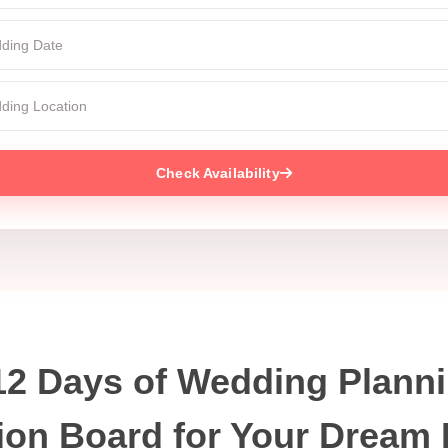
Check Availability
12 Days of Wedding Planni
ion Board for Your Dream