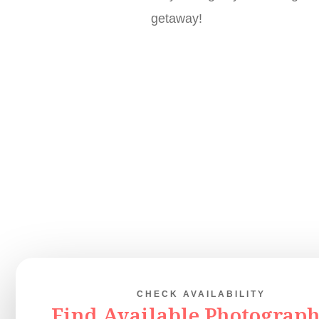
getaway!
CHECK AVAILABILITY
Find Available Photograph