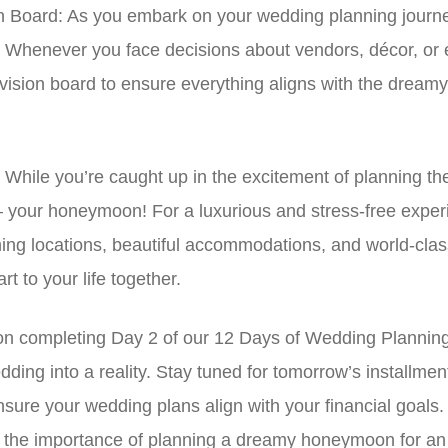
n Board: As you embark on your wedding planning journey
. Whenever you face decisions about vendors, décor, or ev
ur vision board to ensure everything aligns with the drea
hile you’re caught up in the excitement of planning the
 – your honeymoon! For a luxurious and stress-free expe
ning locations, beautiful accommodations, and world-cla
t to your life together.
n completing Day 2 of our 12 Days of Wedding Planning! Y
ding into a reality. Stay tuned for tomorrow’s installment
ensure your wedding plans align with your financial goal
ect the importance of planning a dreamy honeymoon for a