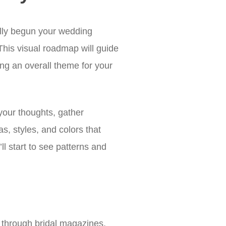
ally begun your wedding
 This visual roadmap will guide
ing an overall theme for your
your thoughts, gather
as, styles, and colors that
l start to see patterns and
p through bridal magazines,