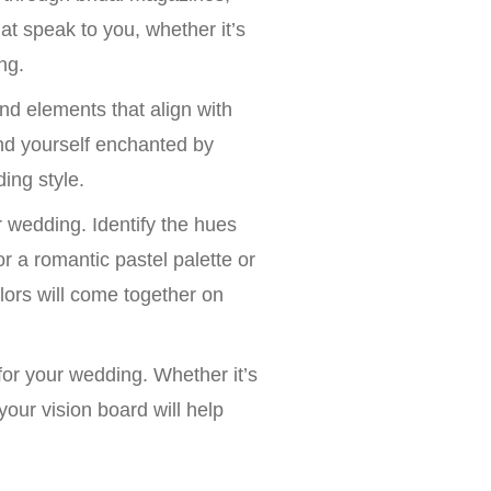
t speak to you, whether it’s
ng.
nd elements that align with
nd yourself enchanted by
ing style.
ur wedding. Identify the hues
 a romantic pastel palette or
olors will come together on
or your wedding. Whether it’s
your vision board will help