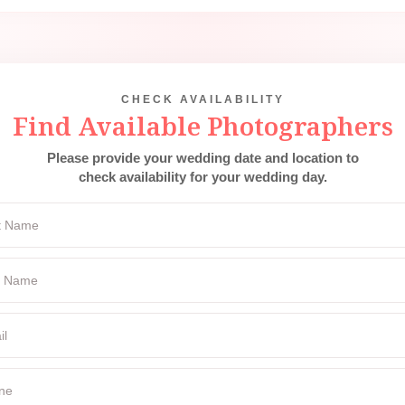
CHECK AVAILABILITY
Find Available Photographers
Please provide your wedding date and location to
check availability for your wedding day.