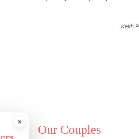
-Keith P
Our Couples
ers