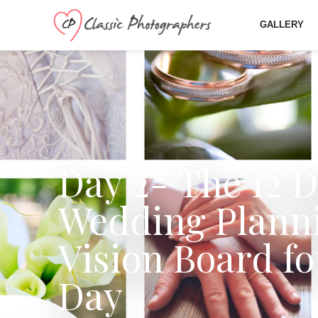
GALLERY
Day 2- The 12 D
Wedding Planni
Vision Board f
Day