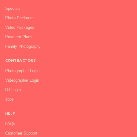
Specials
Photo Packages
Video Packages
Payment Plans
Family Photography
CONTRACTORS
Photographer Login
Videographer Login
DJ Login
Jobs
HELP
FAQs
Customer Support