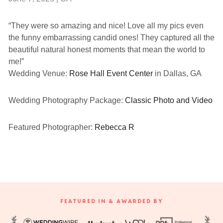
“They were so amazing and nice! Love all my pics even
the funny embarrassing candid ones! They captured all the
beautiful natural honest moments that mean the world to
me!”
Wedding Venue:
Rose Hall Event Center
in Dallas, GA
Wedding Photography Package:
Classic Photo and Video
Featured Photographer:
Rebecca R
FEATURED IN & AWARDED BY