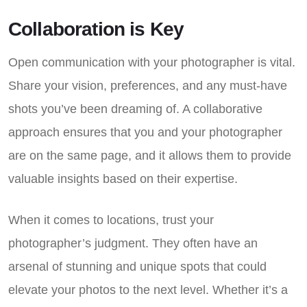
Collaboration is Key
Open communication with your photographer is vital.
Share your vision, preferences, and any must-have
shots you’ve been dreaming of. A collaborative
approach ensures that you and your photographer
are on the same page, and it allows them to provide
valuable insights based on their expertise.
When it comes to locations, trust your
photographer’s judgment. They often have an
arsenal of stunning and unique spots that could
elevate your photos to the next level. Whether it’s a