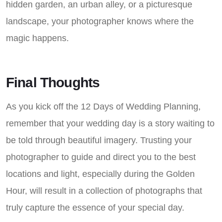
hidden garden, an urban alley, or a picturesque
landscape, your photographer knows where the
magic happens.
Final Thoughts
As you kick off the 12 Days of Wedding Planning,
remember that your wedding day is a story waiting to
be told through beautiful imagery. Trusting your
photographer to guide and direct you to the best
locations and light, especially during the Golden
Hour, will result in a collection of photographs that
truly capture the essence of your special day.