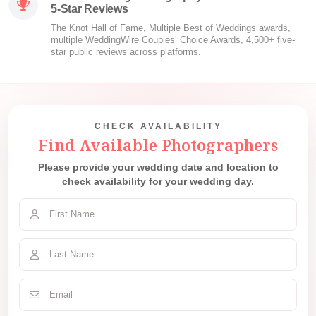
5-Star Reviews
The Knot Hall of Fame, Multiple Best of Weddings awards,
multiple WeddingWire Couples’ Choice Awards, 4,500+ five-
star public reviews across platforms.
CHECK AVAILABILITY
Find Available Photographers
Please provide your wedding date and location to
check availability for your wedding day.