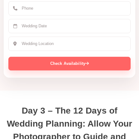
Check Availability
Day 3 – The 12 Days of
Wedding Planning: Allow Your
Photographer to Guide and