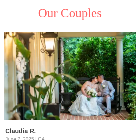
Our Couples
Claudia R.
June 7, 2025 | CA