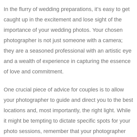
In the flurry of wedding preparations, it’s easy to get
caught up in the excitement and lose sight of the
importance of your wedding photos. Your chosen
photographer is not just someone with a camera;
they are a seasoned professional with an artistic eye
and a wealth of experience in capturing the essence
of love and commitment.
One crucial piece of advice for couples is to allow
your photographer to guide and direct you to the best
locations and, most importantly, the right light. While
it might be tempting to dictate specific spots for your
photo sessions, remember that your photographer