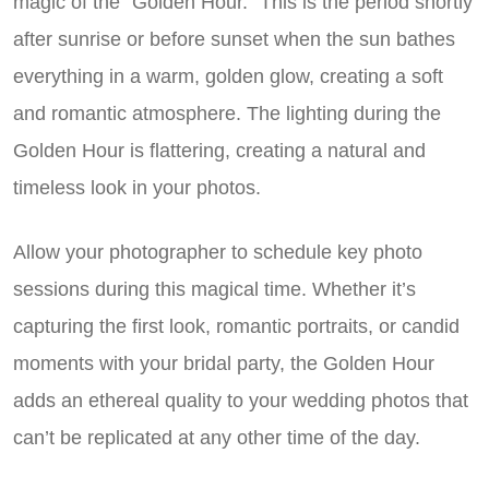
magic of the “Golden Hour.” This is the period shortly
after sunrise or before sunset when the sun bathes
everything in a warm, golden glow, creating a soft
and romantic atmosphere. The lighting during the
Golden Hour is flattering, creating a natural and
timeless look in your photos.
Allow your photographer to schedule key photo
sessions during this magical time. Whether it’s
capturing the first look, romantic portraits, or candid
moments with your bridal party, the Golden Hour
adds an ethereal quality to your wedding photos that
can’t be replicated at any other time of the day.