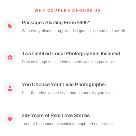
WHY COUPLES CHOOSE US
Packages Starting From $995*
With every discount applied. No games, no bait and switch.
Two Certified Local Photographers Included
Dual coverage is included in every wedding package.
You Choose Your Lead Photographer
Pick the artist whose style and personality you love.
20+ Years of Real Love Stories
Tens of thousands of weddings captured nationwide.