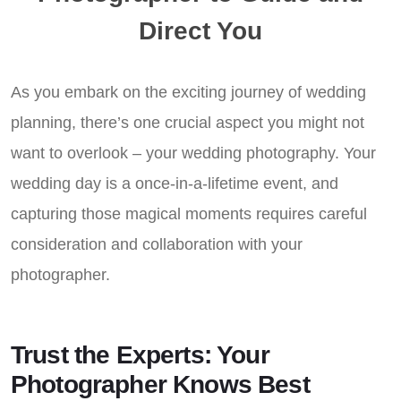
Direct You
As you embark on the exciting journey of wedding
planning, there’s one crucial aspect you might not
want to overlook – your wedding photography. Your
wedding day is a once-in-a-lifetime event, and
capturing those magical moments requires careful
consideration and collaboration with your
photographer.
Trust the Experts: Your
Photographer Knows Best