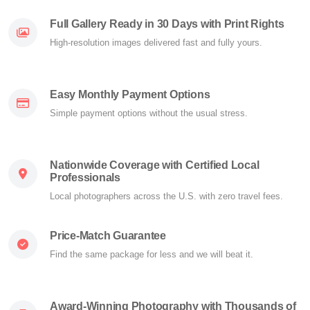
Full Gallery Ready in 30 Days with Print Rights
High-resolution images delivered fast and fully yours.
Easy Monthly Payment Options
Simple payment options without the usual stress.
Nationwide Coverage with Certified Local
Professionals
Local photographers across the U.S. with zero travel fees.
Price-Match Guarantee
Find the same package for less and we will beat it.
Award-Winning Photography with Thousands of