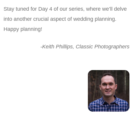
Stay tuned for Day 4 of our series, where we’ll delve
into another crucial aspect of wedding planning.
Happy planning!
-Keith Phillips, Classic Photographers