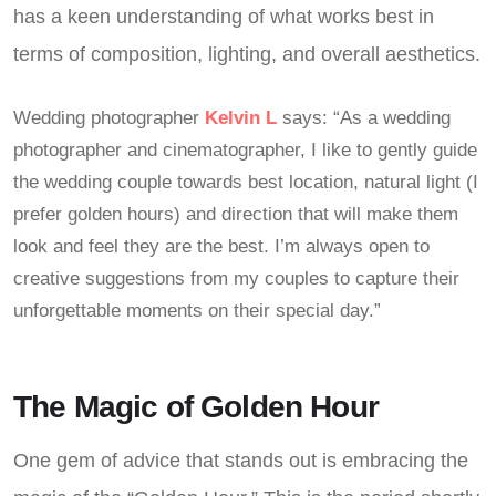
has a keen understanding of what works best in
terms of composition, lighting, and overall aesthetics.
Wedding photographer
Kelvin L
says: “As a wedding
photographer and cinematographer, I like to gently guide
the wedding couple towards best location, natural light (I
prefer golden hours) and direction that will make them
look and feel they are the best. I’m always open to
creative suggestions from my couples to capture their
unforgettable moments on their special day.”
The Magic of Golden Hour
One gem of advice that stands out is embracing the