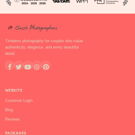
Timeless photography for couples who value
authenticity, elegance, and every beautiful
detail.
+1 888-844-6112
WEBSITE
Customer Login
Blog
Reviews
PACKAGES