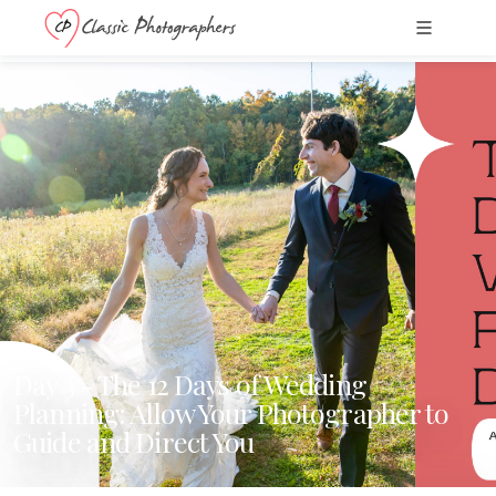
Day 3 - The 12 Days of Wedding
Planning: Allow Your Photographer to
Guide and Direct You