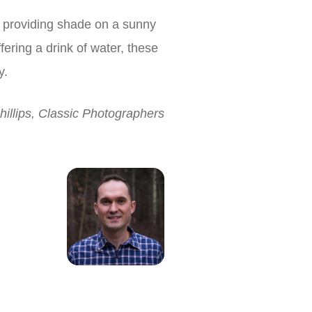
s providing shade on a sunny
ering a drink of water, these
y.
hillips, Classic Photographers