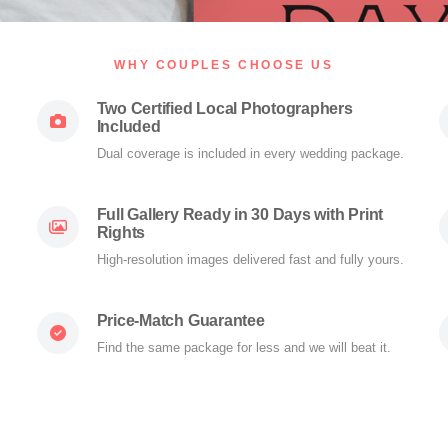
WHY COUPLES CHOOSE US
Two Certified Local Photographers
Included
Dual coverage is included in every wedding package.
Full Gallery Ready in 30 Days with Print
Rights
High-resolution images delivered fast and fully yours.
Price-Match Guarantee
Find the same package for less and we will beat it.