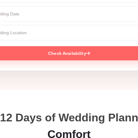
Check Availability
 12 Days of Wedding Plan
Comfort