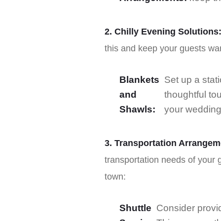
2. Chilly Evening Solutions
this and keep your guests wa
Blankets
Set up a stati
and
thoughtful to
Shawls:
your wedding
3. Transportation Arrangem
transportation needs of your g
town:
Shuttle
Consider provid