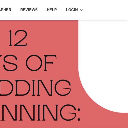
APHER
REVIEWS
HELP
LOGIN