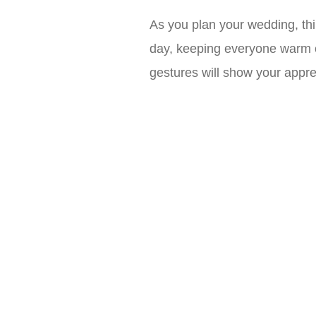
As you plan your wedding, thi
day, keeping everyone warm on 
gestures will show your appre