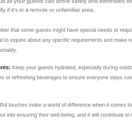
at all your guests can arrive safely and eliminates the
y if it’s in a remote or unfamiliar area.
r that some guests might have special needs or requir
al to inquire about any specific requirements and make 
rtably.
nts:
Keep your guests hydrated, especially during outd
ons or refreshing beverages to ensure everyone stays com
ful touches make a world of difference when it comes to
put into ensuring their well-being, and it will contribute t