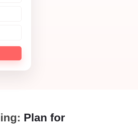
ning:
Plan for