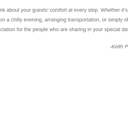
nk about your guests’ comfort at every step. Whether it’
a chilly evening, arranging transportation, or simply off
ciation for the people who are sharing in your special da
-Keith P