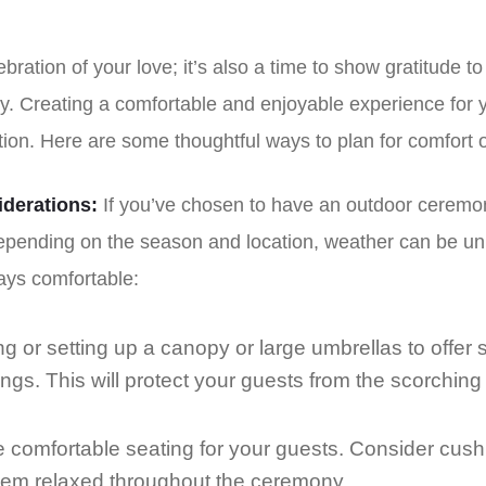
ebration of your love; it’s also a time to show gratitude t
y. Creating a comfortable and enjoyable experience for 
tion. Here are some thoughtful ways to plan for comfort
derations:
If you’ve chosen to have an outdoor ceremony,
Depending on the season and location, weather can be un
ays comfortable:
ng or setting up a canopy or large umbrellas to offer 
s. This will protect your guests from the scorching
 comfortable seating for your guests. Consider cush
hem relaxed throughout the ceremony.