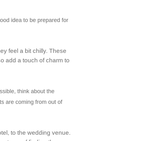
good idea to be prepared for
ey feel a bit chilly. These
so add a touch of charm to
sible, think about the
sts are coming from out of
hotel, to the wedding venue.