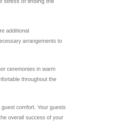
 stress of finding the
e additional
necessary arrangements to
oor ceremonies in warm
fortable throughout the
 guest comfort. Your guests
o the overall success of your