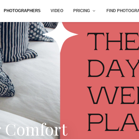
PHOTOGRAPHERS
VIDEO
PRICING
FIND PHOTOGR
r Comfort