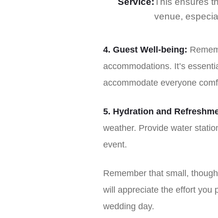
Service:
This ensures th
venue, especiall
4. Guest Well-being:
Remembe
accommodations. It’s essenti
accommodate everyone comfo
5. Hydration and Refreshme
weather. Provide water stati
event.
Remember that small, thought
will appreciate the effort you 
wedding day.