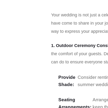
Your wedding is not just a cel
have come to share in your jo
way to express your apprecia
1. Outdoor Ceremony Consi
the comfort of your guests. 
can do to ensure everyone st
Provide
Consider renti
Shade:
summer wedding
Seating
Arrange
Arrangements:
keep t