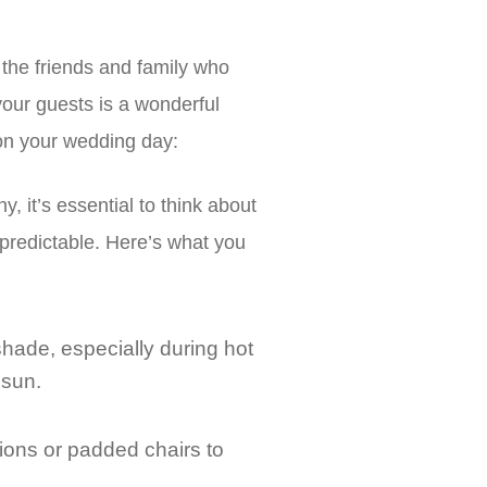
o the friends and family who
your guests is a wonderful
 on your wedding day:
 it’s essential to think about
predictable. Here’s what you
shade, especially during hot
 sun.
ions or padded chairs to