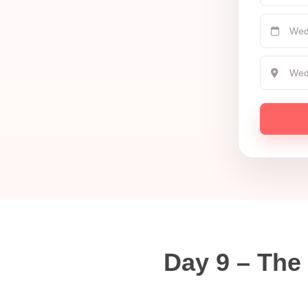
Day 9 – The