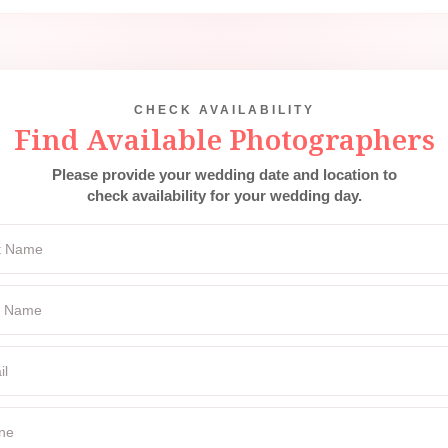
CHECK AVAILABILITY
Find Available Photographers
Please provide your wedding date and location to
check availability for your wedding day.