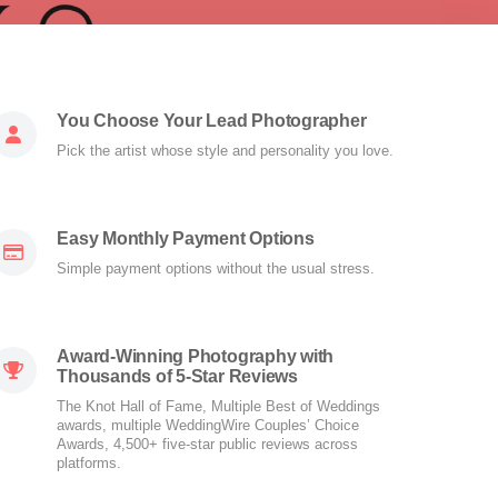
You Choose Your Lead Photographer
Pick the artist whose style and personality you love.
Easy Monthly Payment Options
Simple payment options without the usual stress.
Award-Winning Photography with
Thousands of 5-Star Reviews
The Knot Hall of Fame, Multiple Best of Weddings
awards, multiple WeddingWire Couples’ Choice
Awards, 4,500+ five-star public reviews across
platforms.