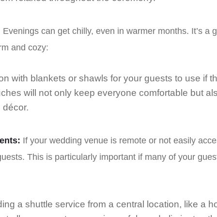
:
Evenings can get chilly, even in warmer months. It’s a 
rm and cozy:
on with blankets or shawls for your guests to use if th
uches will not only keep everyone comfortable but al
 décor.
ents:
If your wedding venue is remote or not easily acces
uests. This is particularly important if many of your gue
ing a shuttle service from a central location, like a 