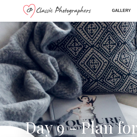
GALLERY
Day 9 - Plan fo