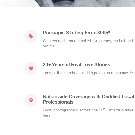
Packages Starting From $995*
With every discount applied. No games, no bait and
switch.
20+ Years of Real Love Stories
Tens of thousands of weddings captured nationwide.
Nationwide Coverage with Certified Local
Professionals
Local photographers across the U.S. with zero travel
fees.