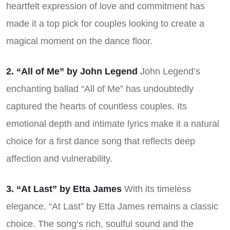
heartfelt expression of love and commitment has
made it a top pick for couples looking to create a
magical moment on the dance floor.
2. “All of Me” by John Legend
John Legend’s
enchanting ballad “All of Me” has undoubtedly
captured the hearts of countless couples. Its
emotional depth and intimate lyrics make it a natural
choice for a first dance song that reflects deep
affection and vulnerability.
3. “At Last” by Etta James
With its timeless
elegance, “At Last” by Etta James remains a classic
choice. The song’s rich, soulful sound and the