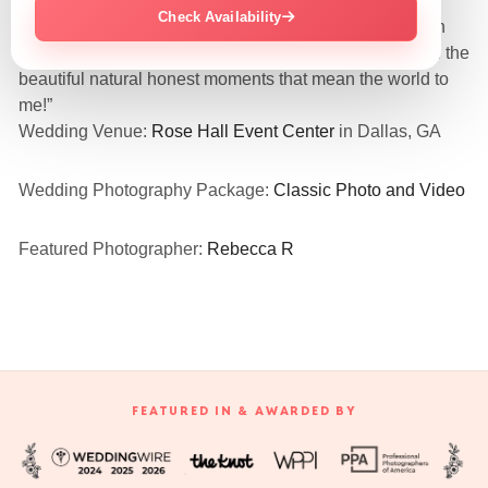
Check Availability
“They were so amazing and nice! Love all my pics even
the funny embarrassing candid ones! They captured all the
beautiful natural honest moments that mean the world to
me!”
Wedding Venue:
Rose Hall Event Center
in Dallas, GA
Wedding Photography Package:
Classic Photo and Video
Featured Photographer:
Rebecca R
FEATURED IN & AWARDED BY