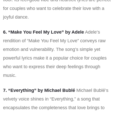
for couples who want to celebrate their love with a
joyful dance.
6. “Make You Feel My Love” by Adele
Adele’s
rendition of “Make You Feel My Love” conveys raw
emotion and vulnerability. The song’s simple yet
powerful lyrics make it a popular choice for couples
who want to express their deep feelings through
music.
7. “Everything” by Michael Bublé
Michael Bublé’s
velvety voice shines in “Everything,” a song that
encapsulates the completeness that love brings to