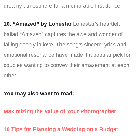
dreamy atmosphere for a memorable first dance.
10. “Amazed” by Lonestar
Lonestar’s heartfelt
ballad “Amazed” captures the awe and wonder of
falling deeply in love. The song’s sincere lyrics and
emotional resonance have made it a popular pick for
couples wanting to convey their amazement at each
other.
You may also want to read:
Maximizing the Value of Your Photographer
10 Tips for Planning a Wedding on a Budget