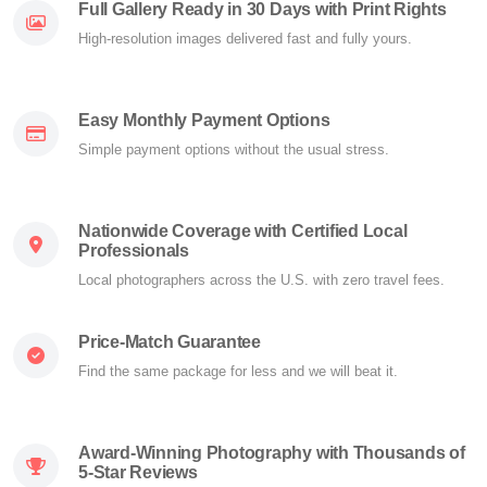
Full Gallery Ready in 30 Days with Print Rights
High-resolution images delivered fast and fully yours.
Easy Monthly Payment Options
Simple payment options without the usual stress.
Nationwide Coverage with Certified Local
Professionals
Local photographers across the U.S. with zero travel fees.
Price-Match Guarantee
Find the same package for less and we will beat it.
Award-Winning Photography with Thousands of
5-Star Reviews