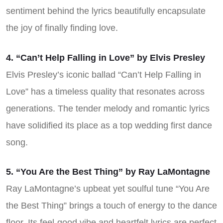
sentiment behind the lyrics beautifully encapsulate
the joy of finally finding love.
4. “Can’t Help Falling in Love” by Elvis Presley
Elvis Presley’s iconic ballad “Can’t Help Falling in
Love” has a timeless quality that resonates across
generations. The tender melody and romantic lyrics
have solidified its place as a top wedding first dance
song.
5. “You Are the Best Thing” by Ray LaMontagne
Ray LaMontagne’s upbeat yet soulful tune “You Are
the Best Thing” brings a touch of energy to the dance
floor. Its feel-good vibe and heartfelt lyrics are perfect