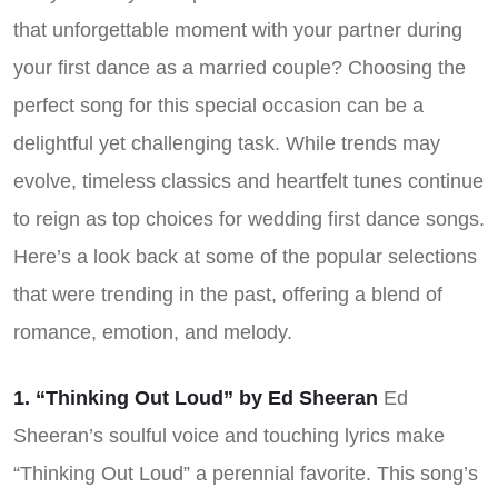
that unforgettable moment with your partner during
your first dance as a married couple? Choosing the
perfect song for this special occasion can be a
delightful yet challenging task. While trends may
evolve, timeless classics and heartfelt tunes continue
to reign as top choices for wedding first dance songs.
Here’s a look back at some of the popular selections
that were trending in the past, offering a blend of
romance, emotion, and melody.
1. “Thinking Out Loud” by Ed Sheeran
Ed
Sheeran’s soulful voice and touching lyrics make
“Thinking Out Loud” a perennial favorite. This song’s