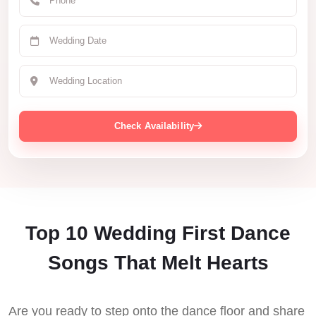
Check Availability
Top 10 Wedding First Dance
Songs That Melt Hearts
Are you ready to step onto the dance floor and share