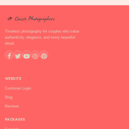
Timeless photography for couples who value
authenticity, elegance, and every beautiful
detail.
+1 888-844-6112
WEBSITE
Customer Login
Blog
Reviews
PACKAGES