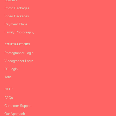
Specials
Photo Packages
Video Packages
Payment Plans
Family Photography
CONTRACTORS
Photographer Login
Videographer Login
DJ Login
Jobs
HELP
FAQs
Customer Support
Our Approach