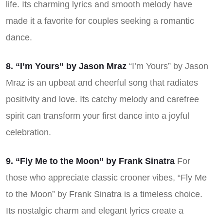
life. Its charming lyrics and smooth melody have
made it a favorite for couples seeking a romantic
dance.
8. “I’m Yours” by Jason Mraz
“I’m Yours” by Jason
Mraz is an upbeat and cheerful song that radiates
positivity and love. Its catchy melody and carefree
spirit can transform your first dance into a joyful
celebration.
9. “Fly Me to the Moon” by Frank Sinatra
For
those who appreciate classic crooner vibes, “Fly Me
to the Moon” by Frank Sinatra is a timeless choice.
Its nostalgic charm and elegant lyrics create a