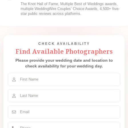
The Knot Hall of Fame, Multiple Best of Weddings awards,
multiple WeddingWire Couples’ Choice Awards, 4,500+ five-
star public reviews across platforms.
CHECK AVAILABILITY
Find Available Photographers
Please provide your wedding date and location to
check availability for your wedding day.