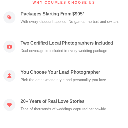
WHY COUPLES CHOOSE US
Packages Starting From $995*
With every discount applied. No games, no bait and switch.
Two Certified Local Photographers Included
Dual coverage is included in every wedding package.
You Choose Your Lead Photographer
Pick the artist whose style and personality you love.
20+ Years of Real Love Stories
Tens of thousands of weddings captured nationwide.