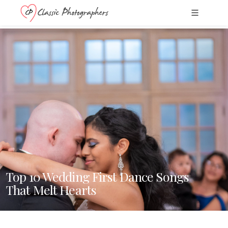
Top 10 Wedding First Dance Songs
That Melt Hearts