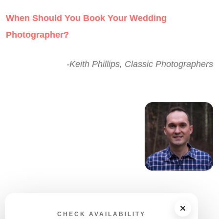
When Should You Book Your Wedding
Photographer?
-Keith Phillips, Classic Photographers
CHECK AVAILABILITY