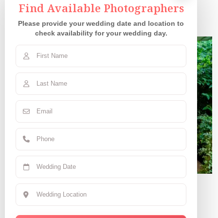
Our Couples
Find Available Photographers
Please provide your wedding date and location to
check availability for your wedding day.
Claudia R.
June 7, 2025 | CA